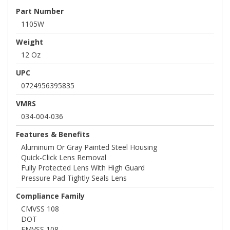
Part Number
1105W
Weight
12 Oz
UPC
0724956395835
VMRS
034-004-036
Features & Benefits
Aluminum Or Gray Painted Steel Housing
Quick-Click Lens Removal
Fully Protected Lens With High Guard
Pressure Pad Tightly Seals Lens
Compliance Family
CMVSS 108
DOT
FMVSS 108