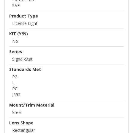
SAE
Product Type
License Light
KIT (Y/N)
No
Series
Signal-Stat
Standards Met
P2
L
PC
J592
Mount/Trim Material
Steel
Lens Shape
Rectangular