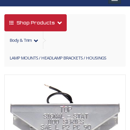
navigat
Shop Products
Body & Trim
LAMP MOUNTS / HEADLAMP BRACKETS / HOUSINGS