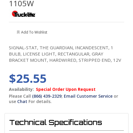
1105W
Add To Wishlist
SIGNAL-STAT, THE GUARDIAN, INCANDESCENT, 1
BULB, LICENSE LIGHT, RECTANGULAR, GRAY
BRACKET MOUNT, HARDWIRED, STRIPPED END, 12V
$25.55
Availability:
Special Order Upon Request
Please Call
(866) 439-2329
;
Email Customer Service
or
use
Chat
For details.
Technical Specifications