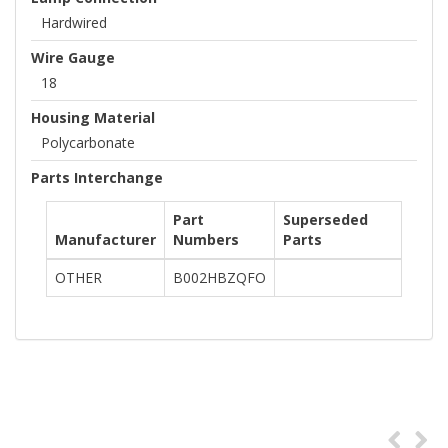
Hardwired
Wire Gauge
18
Housing Material
Polycarbonate
Parts Interchange
Part
Superseded
Manufacturer
Numbers
Parts
OTHER
B002HBZQFO