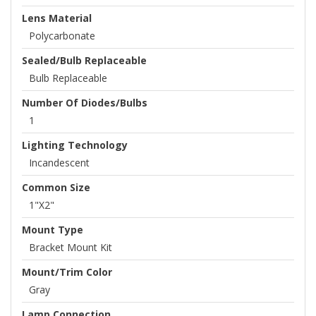
Lens Material
Polycarbonate
Sealed/Bulb Replaceable
Bulb Replaceable
Number Of Diodes/Bulbs
1
Lighting Technology
Incandescent
Common Size
1"x2"
Mount Type
Bracket Mount Kit
Mount/Trim Color
Gray
Lamp Connection