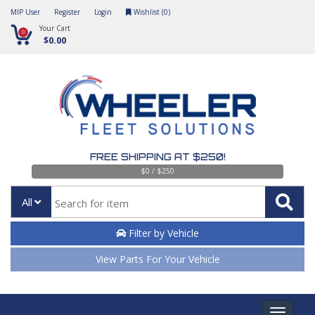
MIP User
Register
Login
Wishlist (
0
)
Your Cart
0
$0.00
FREE SHIPPING AT $250!
$0 / $250
All
Filter by Vehicle
View Parts For Your Vehicle
Toggle