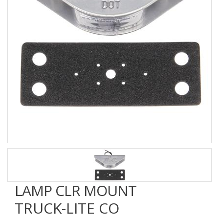
LAMP CLR MOUNT
TRUCK-LITE CO