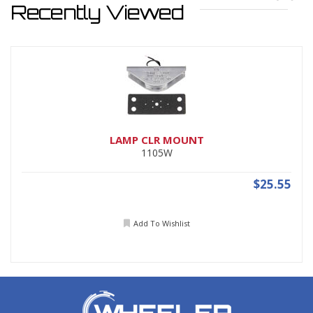
Recently Viewed
LAMP CLR MOUNT
1105W
$25.55
Add To Wishlist