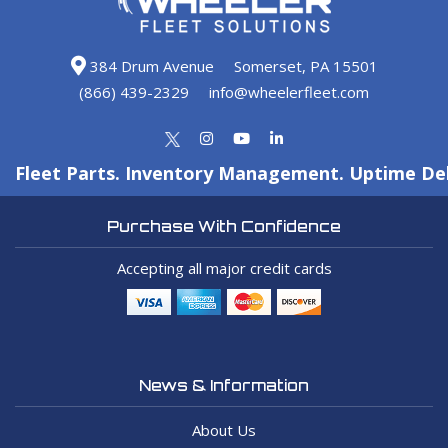
384 Drum Avenue
Somerset, PA 15501
(866) 439-2329
info@wheelerfleet.com
Fleet Parts. Inventory Management. Uptime Del
Purchase With Confidence
Accepting all major credit cards
News & Information
About Us