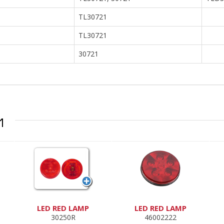
TL30721
TL30721
30721
1
LED RED LAMP
LED RED LAMP
30250R
46002222