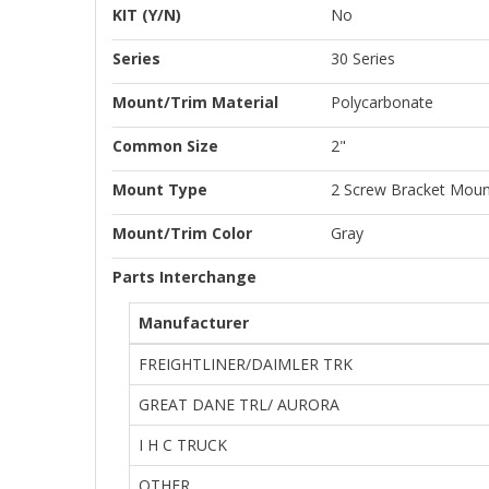
KIT (Y/N)
No
Series
30 Series
Mount/Trim Material
Polycarbonate
Common Size
2"
Mount Type
2 Screw Bracket Moun
Mount/Trim Color
Gray
Parts Interchange
Manufacturer
FREIGHTLINER/DAIMLER TRK
GREAT DANE TRL/ AURORA
I H C TRUCK
OTHER