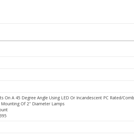
s On A 45 Degree Angle Using LED Or Incandescent PC Rated/comb
e Mounting Of 2" Diameter Lamps
ount
9395