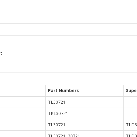
t
Part Numbers
Supe
TL30721
TKL30721
TL30721
TLD3
TL30721, 30721
TLD3