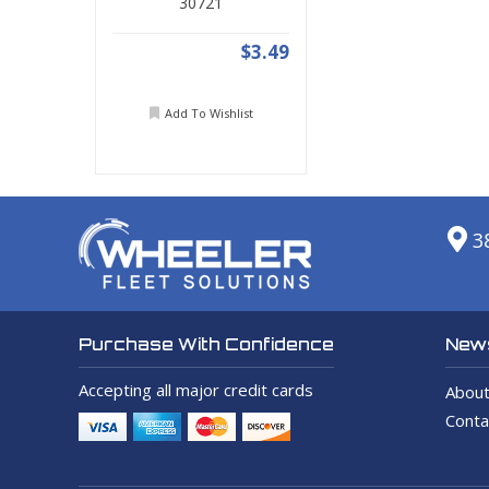
30721
$3.49
Add To Wishlist
3
News
Purchase With Confidence
Accepting all major credit cards
About
Conta