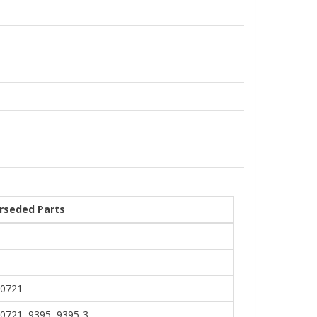
rseded Parts
0721
0721, 9395, 9395-3