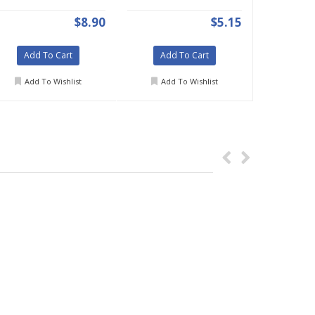
$8.90
$5.15
Add To Cart
Add To Cart
Add To Wishlist
Add To Wishlist