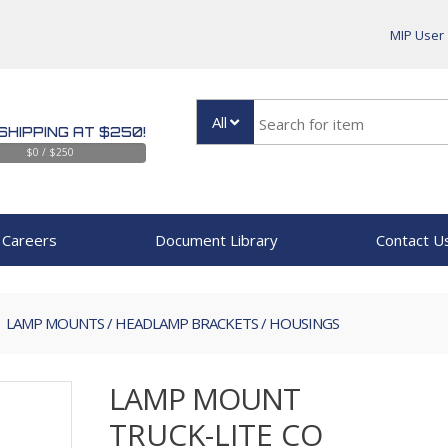
MIP User
All
SHIPPING AT $250!
$0 / $250
Careers
Document Library
Contact U
LAMP MOUNTS / HEADLAMP BRACKETS / HOUSINGS
LAMP MOUNT
TRUCK-LITE CO