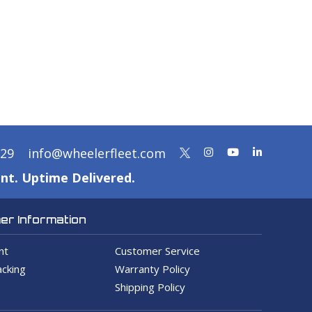
329
info@wheelerfleet.com
nt. Uptime Delivered.
r Information
nt
Customer Service
cking
Warranty Policy
Shipping Policy