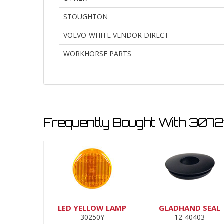
STOUGHTON
VOLVO-WHITE VENDOR DIRECT
WORKHORSE PARTS
Frequently Bought With 3072
LED YELLOW LAMP
GLADHAND SEAL
30250Y
12-40403