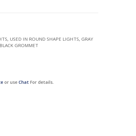
GHTS, USED IN ROUND SHAPE LIGHTS, GRAY
/BLACK GROMMET
ce
or use
Chat
For details.