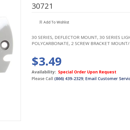
30721
Add To Wishlist
30 SERIES, DEFLECTOR MOUNT, 30 SERIES LI
POLYCARBONATE, 2 SCREW BRACKET MOUNT
$3.49
Availability:
Special Order Upon Request
Please Call
(866) 439-2329
;
Email Customer Servi