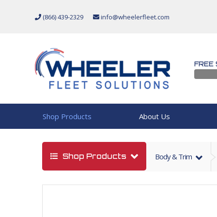
(866) 439-2329
info@wheelerfleet.com
FREE 
Shop Products
About Us
Shop Products
Body & Trim