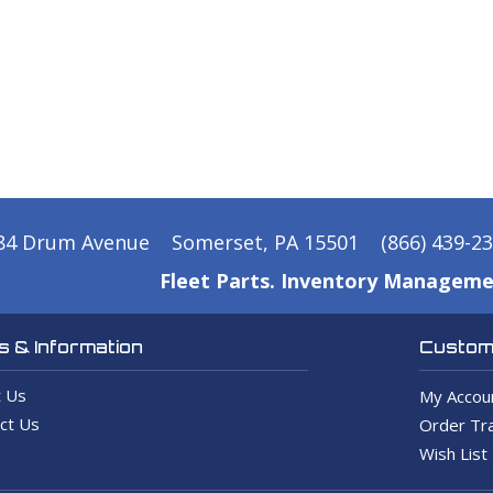
84 Drum Avenue
Somerset, PA 15501
(866) 439-2
Fleet Parts. Inventory Manageme
 & Information
Custome
 Us
My Accou
ct Us
Order Tra
Wish List