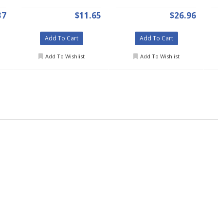
37
$11.65
$26.96
Add To Cart
Add To Cart
Add To Wishlist
Add To Wishlist