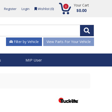
Your Cart
0
Register
Login
Wishlist (
0
)
$0.00
Filter by Vehicle
View Parts For Your Vehicle
s
MIP User