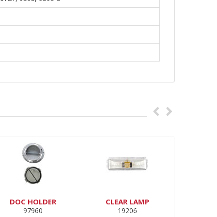
DOC HOLDER
CLEAR LAMP
97960
19206