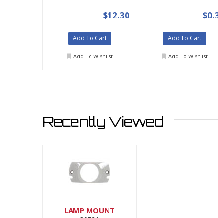
$12.30
$0.
Add To Cart
Add To Cart
Add To Wishlist
Add To Wishlist
Recently Viewed
LAMP MOUNT