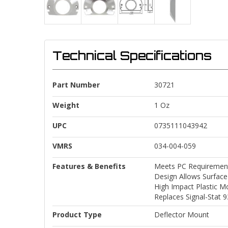
Technical Specifications
Part Number
30721
Weight
1 Oz
UPC
0735111043942
VMRS
034-004-059
Features & Benefits
Meets PC Requirement
Design Allows Surfac
High Impact Plastic M
Replaces Signal-Stat 
Product Type
Deflector Mount