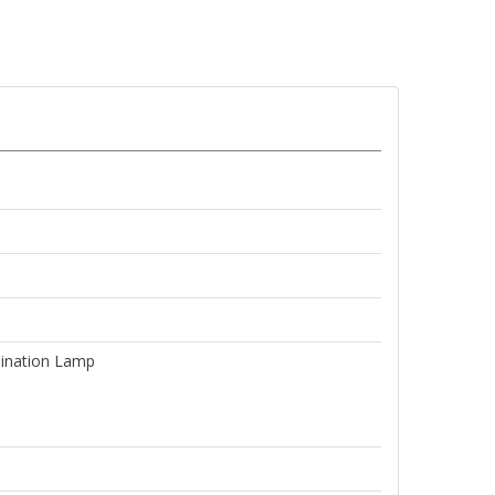
ination Lamp