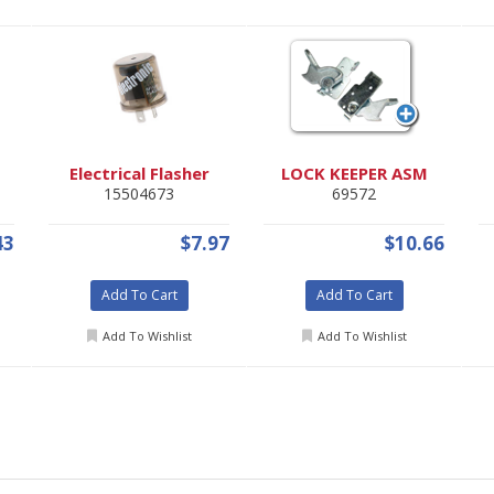
Electrical Flasher
LOCK KEEPER ASM
15504673
69572
43
$7.97
$10.66
Add To Cart
Add To Cart
Add To Wishlist
Add To Wishlist