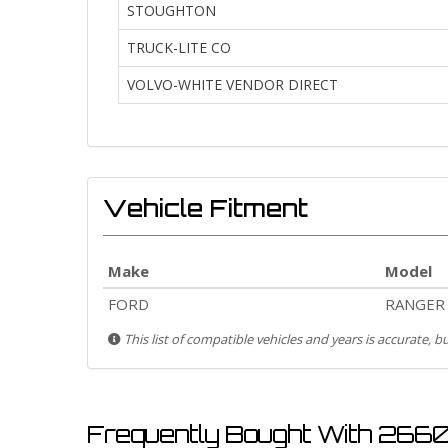
STOUGHTON
TRUCK-LITE CO
VOLVO-WHITE VENDOR DIRECT
Vehicle Fitment
Make
Model
FORD
RANGER
This list of compatible vehicles and years is accurate, 
Frequently Bought With 266