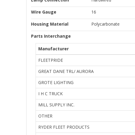
Wire Gauge
16
Housing Material
Polycarbonate
Parts Interchange
Manufacturer
FLEETPRIDE
GREAT DANE TRL/ AURORA
GROTE LIGHTING
I H C TRUCK
MILL SUPPLY INC.
OTHER
RYDER FLEET PRODUCTS