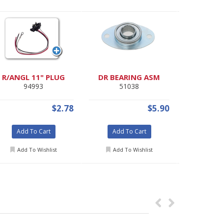
R/ANGL 11" PLUG
DR BEARING ASM
AMBER 
94993
51038
46
$2.78
$5.90
Add To Cart
Add To Cart
Add
Add To Wishlist
Add To Wishlist
Add 