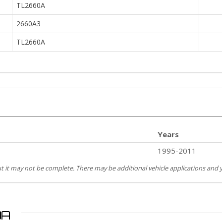
TL2660A
2660A3
TL2660A
Years
1995-2011
but it may not be complete. There may be additional vehicle applications and y
0A