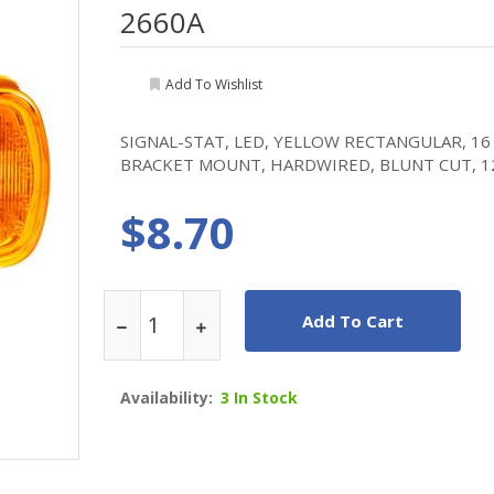
2660A
Add To Wishlist
SIGNAL-STAT, LED, YELLOW RECTANGULAR, 16
BRACKET MOUNT, HARDWIRED, BLUNT CUT, 1
$8.70
Add To Cart
Availability:
3 In Stock