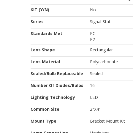
KIT (Y/N)
No
Series
Signal-Stat
Standards Met
PC
P2
Lens Shape
Rectangular
Lens Material
Polycarbonate
Sealed/Bulb Replaceable
Sealed
Number Of Diodes/Bulbs
16
Lighting Technology
LED
Common Size
2"x4"
Mount Type
Bracket Mount Kit
Lamp Connection
Hardwired