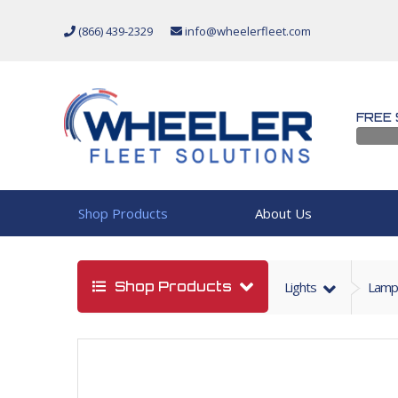
(866) 439-2329
info@wheelerfleet.com
FREE 
Shop Products
About Us
Shop Products
Lights
Lamp