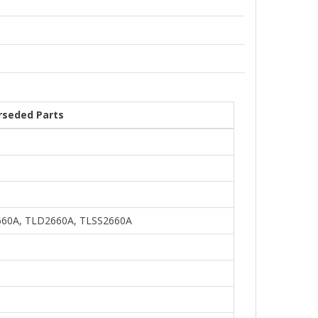
rseded Parts
660A, TLD2660A, TLSS2660A