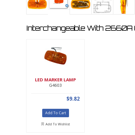
Interchangeable With 2660A (
LED MARKER LAMP
G4603
$9.82
Add To Cart
Add To Wishlist