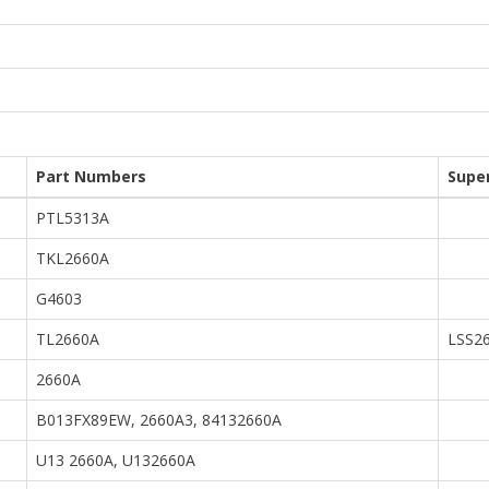
Part Numbers
Supe
PTL5313A
TKL2660A
G4603
TL2660A
LSS2
2660A
B013FX89EW, 2660A3, 84132660A
U13 2660A, U132660A