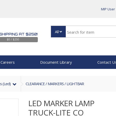
MIP User
All
SHIPPING AT $250!
$0 / $250
Careers
Document Library
Contact U
s (led)
CLEARANCE / MARKERS / LIGHTBAR
LED MARKER LAMP
TRUCK-LITE CO