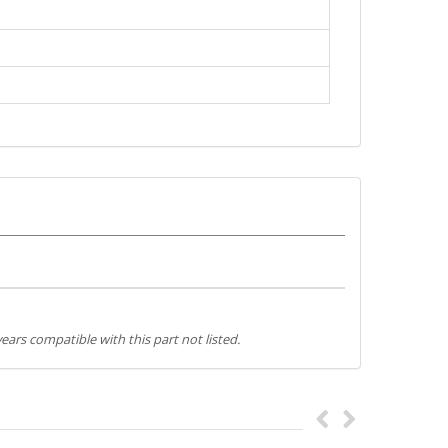
ears compatible with this part not listed.