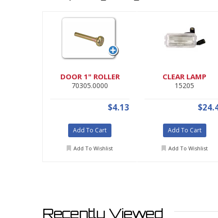
DOOR 1" ROLLER
CLEAR LAMP
70305.0000
15205
$4.13
$24.
Add To Cart
Add To Cart
Add To Wishlist
Add To Wishlist
Recently Viewed