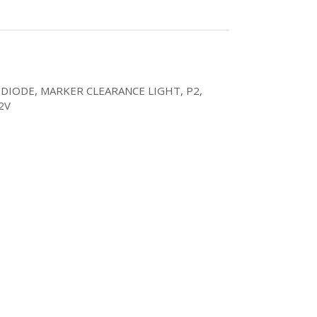
 DIODE, MARKER CLEARANCE LIGHT, P2,
2V