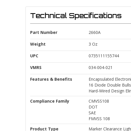
Technical Specifications
Part Number
2660A
Weight
3 Oz
UPC
0735111155744
VMRS
034-004-021
Features & Benefits
Encapsulated Electron
16 Diode Double Bull
Hard-Wired Design Eli
Compliance Family
CMVSS108
DOT
SAE
FMVSS 108
Product Type
Marker Clearance Ligh