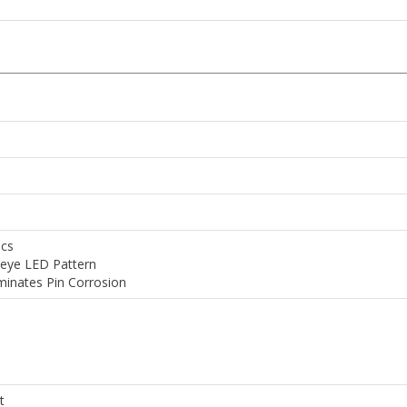
ics
seye LED Pattern
minates Pin Corrosion
t