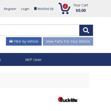
Your Cart
0
Register
Login
Wishlist (
0
)
$0.00
Filter by Vehicle
View Parts For Your Vehicle
s
MIP User