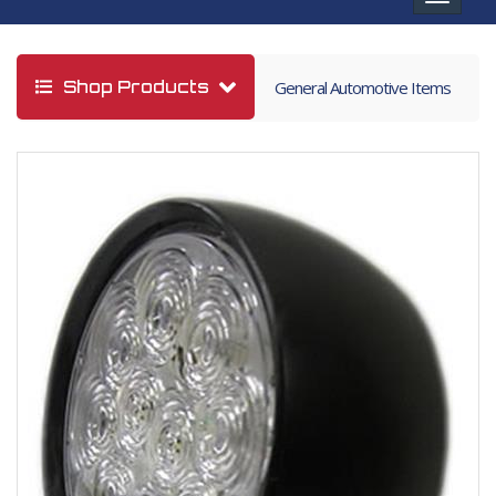
navigat
Shop Products
General Automotive Items