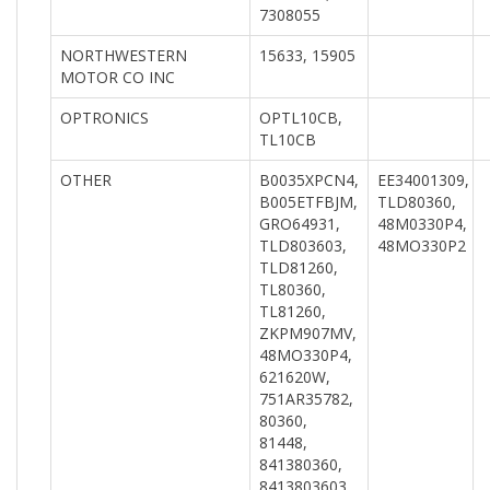
7308055
NORTHWESTERN
15633, 15905
MOTOR CO INC
OPTRONICS
OPTL10CB,
TL10CB
OTHER
B0035XPCN4,
EE34001309,
B005ETFBJM,
TLD80360,
GRO64931,
48M0330P4,
TLD803603,
48MO330P2
TLD81260,
TL80360,
TL81260,
ZKPM907MV,
48MO330P4,
621620W,
751AR35782,
80360,
81448,
841380360,
8413803603,