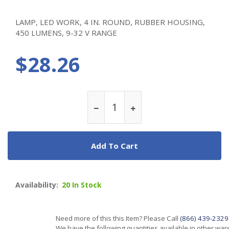
LAMP, LED WORK, 4 IN. ROUND, RUBBER HOUSING,
450 LUMENS, 9-32 V RANGE
$28.26
Add To Cart
Availability:
20 In Stock
Need more of this this Item? Please Call
(866) 439-2329
We have the following quantities available in other wa