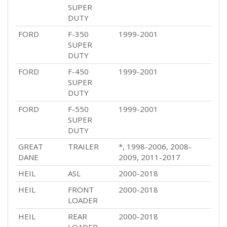
SUPER
DUTY
FORD
F-350
1999-2001
SUPER
DUTY
FORD
F-450
1999-2001
SUPER
DUTY
FORD
F-550
1999-2001
SUPER
DUTY
GREAT
TRAILER
*, 1998-2006, 2008-
DANE
2009, 2011-2017
HEIL
ASL
2000-2018
HEIL
FRONT
2000-2018
LOADER
HEIL
REAR
2000-2018