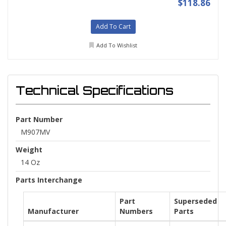
$118.86
Add To Cart
Add To Wishlist
Technical Specifications
Part Number
M907MV
Weight
14 Oz
Parts Interchange
Part
Superseded
Manufacturer
Numbers
Parts