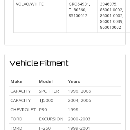
VOLVO/WHITE
GRO64931,
3946875,
TL80360,
86001 0002,
85100012
86001-0002,
86001-0039,
860010002
Vehicle Fitment
Make
Model
Years
CAPACITY
SPOTTER
1996, 2006
CAPACITY
TJ5000
2004, 2006
CHEVROLET
P30
1998
FORD
EXCURSION
2000-2003
FORD
F-250
1999-2001