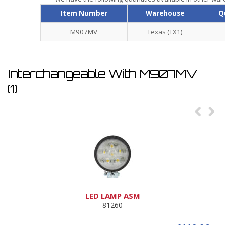
Item Number
Warehouse
Q
M907MV
Texas (TX1)
Interchangeable With M907MV
(1)
LED LAMP ASM
81260