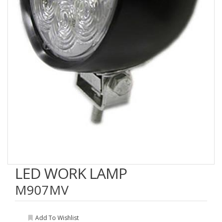
LED WORK LAMP
M907MV
Add To Wishlist