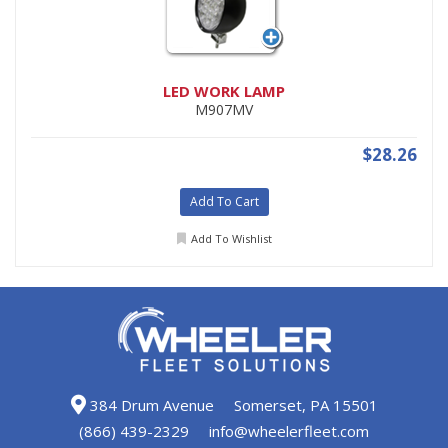
LED WORK LAMP
M907MV
$28.26
Add To Cart
Add To Wishlist
384 Drum Avenue
Somerset, PA 15501
(866) 439-2329
info@wheelerfleet.com