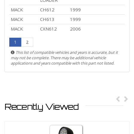
LOADER
MACK
CH612
1999
MACK
CH613
1999
MACK
CXN612
2006
1
2
This list of compatible vehicles and years is accurate, but it
may not be complete. There may be additional vehicle
applications and years compatible with this part not listed.
Recently Viewed