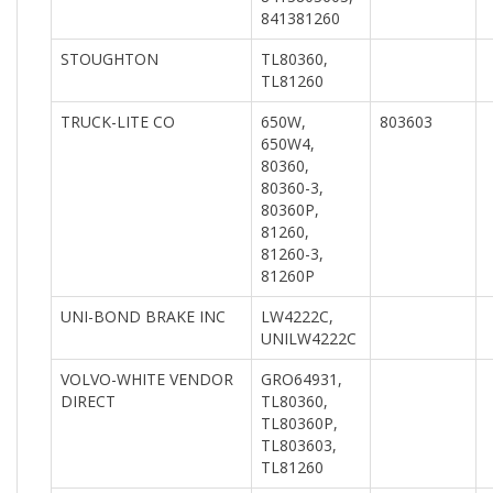
841381260
STOUGHTON
TL80360,
TL81260
TRUCK-LITE CO
650W,
803603
650W4,
80360,
80360-3,
80360P,
81260,
81260-3,
81260P
UNI-BOND BRAKE INC
LW4222C,
UNILW4222C
VOLVO-WHITE VENDOR
GRO64931,
DIRECT
TL80360,
TL80360P,
TL803603,
TL81260