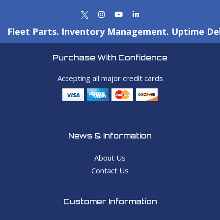
Fleet Parts. Inventory Management. Uptime Del
Purchase With Confidence
Accepting all major credit cards
News & Information
About Us
Contact Us
Customer Information