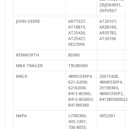
ZBJD64931,
ZKPV507
JOHN DEERE
AR77327,
AT20107,
AT18815,
AR28166,
AT25426,
AR35782,
AT25427,
AT20106
RE27099
KENWORTH
80360
M&K TRAILER
TRU80360
MACK
48MO330P4,
25015428,
621-620W,
48M0330P4,
621620W,
25158384,
8413-80360,
48MO330P2,
8413-803603,
841380360B22
841380360
NAPA
LIT80360,
4352301
435-2301,
730-8055,