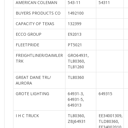
AMERICAN COLEMAN
543-11
54311
BUYERS PRODUCTS CO
1492100
CAPACITY OF TEXAS
132399
ECCO GROUP
E92013
FLEETPRIDE
PT5021
FREIGHTLINER/DAIMLER
GRO64931,
TRK
TL80360,
TL81260
GREAT DANE TRL/
TL80360
AURORA
GROTE LIGHTING
64931-3,
649315
64931-5,
649313
I H C TRUCK
TL80360,
EE34001309,
ZBJ64931
TLD80360,
EE34002010,