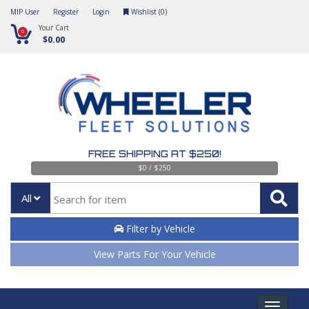
MIP User
Register
Login
Wishlist (
0
)
Your Cart
0
$0.00
FREE SHIPPING AT $250!
$0 / $250
All
Filter by Vehicle
View Parts For Your Vehicle
Toggle