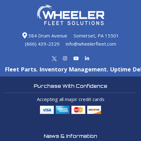
384 Drum Avenue
Somerset, PA 15501
(866) 439-2329
info@wheelerfleet.com
Fleet Parts. Inventory Management. Uptime Del
Purchase With Confidence
Accepting all major credit cards
News & Information