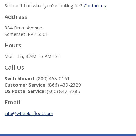
Still can't find what you're looking for?
Contact us
.
Address
384 Drum Avenue
Somerset, PA 15501
Hours
Mon - Fri, 8 AM - 5 PM EST
Call Us
Switchboard:
(800) 458-0161
Customer Service:
(866) 439-2329
US Postal Service:
(800) 842-7285
Email
info@wheelerfleet.com