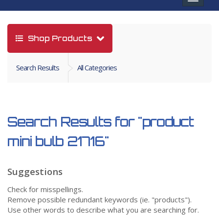
navigat
Shop Products
Search Results
All Categories
Search Results for
"product
mini bulb 21716"
Suggestions
Check for misspellings.
Remove possible redundant keywords (ie. "products").
Use other words to describe what you are searching for.