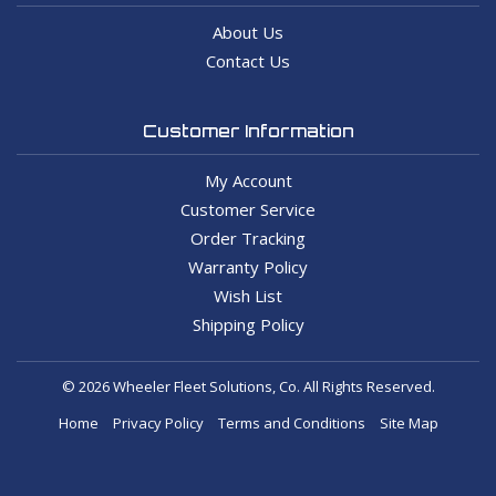
About Us
Contact Us
Customer Information
My Account
Customer Service
Order Tracking
Warranty Policy
Wish List
Shipping Policy
© 2026 Wheeler Fleet Solutions, Co. All Rights Reserved.
Home
Privacy Policy
Terms and Conditions
Site Map