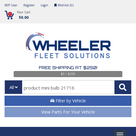
MIP User
Register
Login
Wishlist (
0
)
Your Cart
0
$0.00
FREE SHIPPING AT $250!
$0 / $250
All
Filter by Vehicle
View Parts For Your Vehicle
Toggle