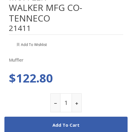
WALKER MFG CO-
TENNECO
21411
Add To Wishlist
Muffler
$122.80
Add To Cart