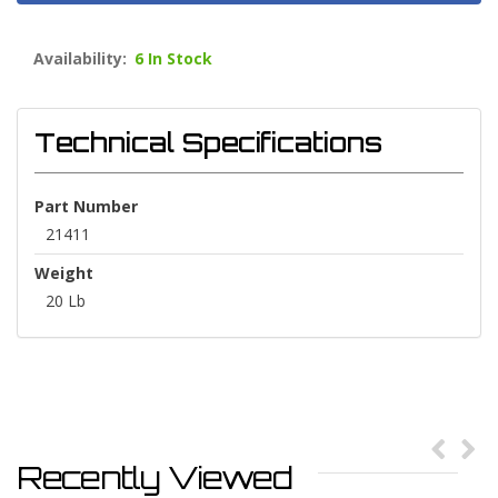
Availability:
6 In Stock
Technical Specifications
Part Number
21411
Weight
20 Lb
Recently Viewed