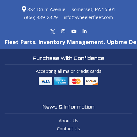
384 Drum Avenue
Somerset, PA 15501
(866) 439-2329
info@wheelerfleet.com
Fleet Parts. Inventory Management. Uptime Del
Purchase With Confidence
Accepting all major credit cards
News & Information
About Us
Contact Us