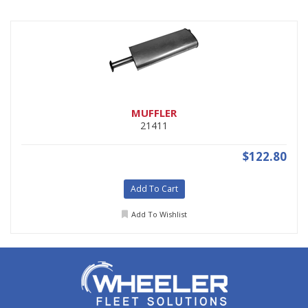
MUFFLER
21411
$122.80
Add To Cart
Add To Wishlist