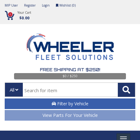
MIP User
Register
Login
Wishlist (
0
)
Your Cart
0
$0.00
FREE SHIPPING AT $250!
$0 / $250
All
Filter by Vehicle
View Parts For Your Vehicle
Toggle