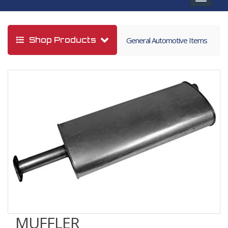
navigat
Shop Products
General Automotive Items
MUFFLER