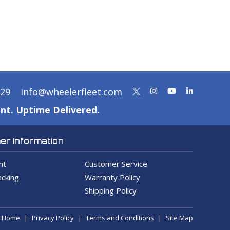
329
info@wheelerfleet.com
nt. Uptime Delivered.
r Information
nt
Customer Service
cking
Warranty Policy
Shipping Policy
Home
Privacy Policy
Terms and Conditions
Site Map