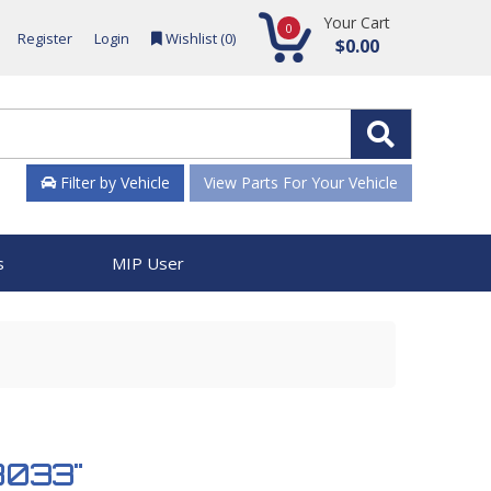
Your Cart
0
Register
Login
Wishlist (
0
)
$0.00
Filter by Vehicle
View Parts For Your Vehicle
s
MIP User
58033"