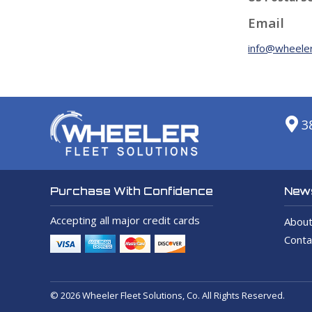
Email
info@wheeler
3
News
Purchase With Confidence
Accepting all major credit cards
About
Conta
© 2026 Wheeler Fleet Solutions, Co. All Rights Reserved.