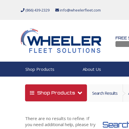
(866) 439-2329
info@wheelerfleet.com
FREE 
Shop Products
About Us
Shop Products
Search Results
There are no results to refine. If
Search
you need additional help, please try