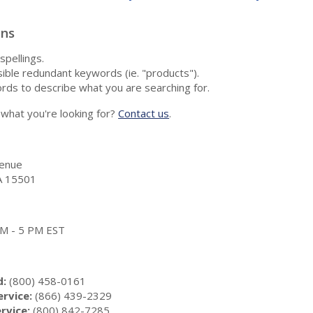
ons
spellings.
ble redundant keywords (ie. "products").
rds to describe what you are searching for.
nd what you're looking for?
Contact us
.
enue
A 15501
 AM - 5 PM EST
d:
(800) 458-0161
rvice:
(866) 439-2329
rvice:
(800) 842-7285