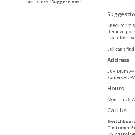
our search "
Suggestions
".
Suggesti
Check for mis
Remove possi
Use other wo
Still can't fi
Address
384 Drum Av
Somerset, P
Hours
Mon - Fri, 8
Call Us
Switchboar
Customer Se
US Postal Se