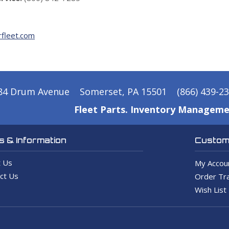
fleet.com
84 Drum Avenue
Somerset, PA 15501
(866) 439-2
Fleet Parts. Inventory Manageme
 & Information
Custome
 Us
My Accou
ct Us
Order Tra
Wish List