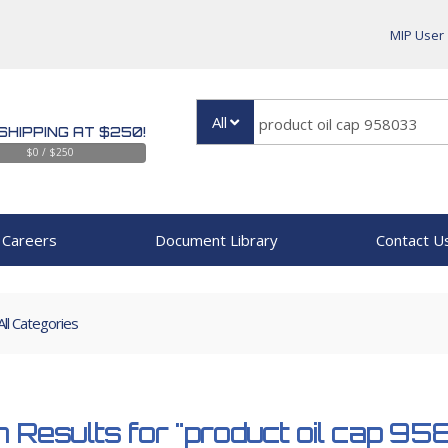
MIP User
All
SHIPPING AT $250!
$0 / $250
Careers
Document Library
Contact U
All Categories
 Results for
"product oil cap 9