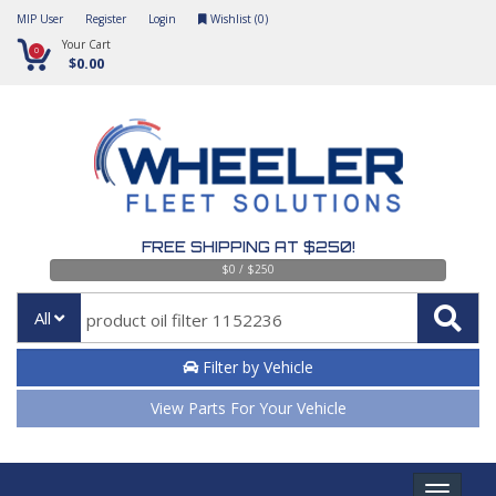
MIP User
Register
Login
Wishlist (
0
)
Your Cart
0
$0.00
FREE SHIPPING AT $250!
$0 / $250
All
Filter by Vehicle
View Parts For Your Vehicle
Toggle