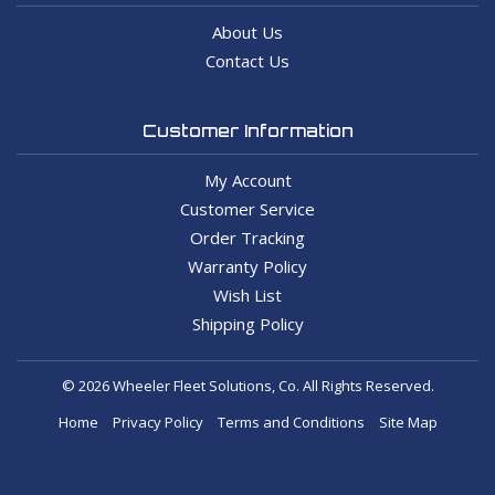
About Us
Contact Us
Customer Information
My Account
Customer Service
Order Tracking
Warranty Policy
Wish List
Shipping Policy
© 2026 Wheeler Fleet Solutions, Co. All Rights Reserved.
Home
Privacy Policy
Terms and Conditions
Site Map