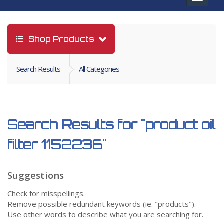
navigat
Shop Products
Search Results
All Categories
Search Results for
"product oil
filter 1152236"
Suggestions
Check for misspellings.
Remove possible redundant keywords (ie. "products").
Use other words to describe what you are searching for.