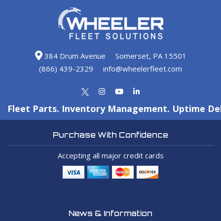
384 Drum Avenue
Somerset, PA 15501
(866) 439-2329
info@wheelerfleet.com
Fleet Parts. Inventory Management. Uptime Del
Purchase With Confidence
Accepting all major credit cards
News & Information