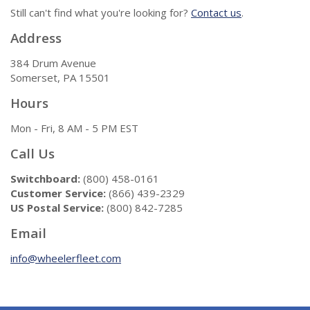
Still can't find what you're looking for?
Contact us
.
Address
384 Drum Avenue
Somerset, PA 15501
Hours
Mon - Fri, 8 AM - 5 PM EST
Call Us
Switchboard:
(800) 458-0161
Customer Service:
(866) 439-2329
US Postal Service:
(800) 842-7285
Email
info@wheelerfleet.com