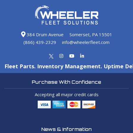
384 Drum Avenue
Somerset, PA 15501
(866) 439-2329
info@wheelerfleet.com
Fleet Parts. Inventory Management. Uptime Del
Purchase With Confidence
Accepting all major credit cards
News & Information