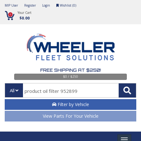
MIP User
Register
Login
Wishlist (
0
)
Your Cart
0
$0.00
FREE SHIPPING AT $250!
$0 / $250
All
Filter by Vehicle
View Parts For Your Vehicle
Toggle