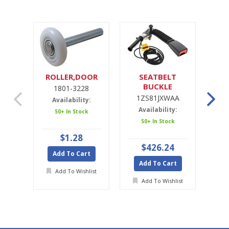
ROLLER,DOOR
SEATBELT
SE
BUCKLE
1801-3228
1ZS81JXWAA
1ZS81JXWAA
Availability:
Availability:
A
50+ In Stock
50+ In Stock
Ava
$1.28
$426.24
Add To Cart
Add To Cart
A
Add To Wishlist
Add To Wishlist