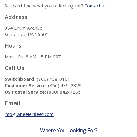
Still can't find what you're looking for?
Contact us
.
Address
384 Drum Avenue
Somerset, PA 15501
Hours
Mon - Fri, 8 AM - 5 PM EST
Call Us
Switchboard:
(800) 458-0161
Customer Service:
(866) 439-2329
US Postal Service:
(800) 842-7285
Email
info@wheelerfleet.com
Where You Looking For?