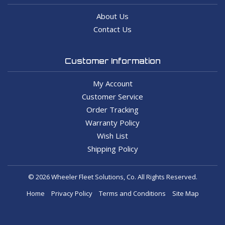
About Us
Contact Us
Customer Information
My Account
Customer Service
Order Tracking
Warranty Policy
Wish List
Shipping Policy
© 2026 Wheeler Fleet Solutions, Co. All Rights Reserved.
Home
Privacy Policy
Terms and Conditions
Site Map