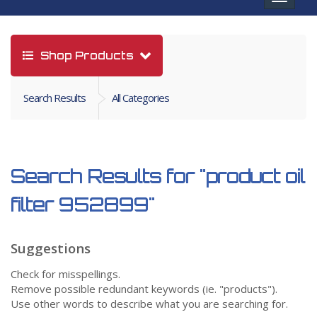
navigat
Shop Products
Search Results
All Categories
Search Results for
"product oil
filter 952899"
Suggestions
Check for misspellings.
Remove possible redundant keywords (ie. "products").
Use other words to describe what you are searching for.