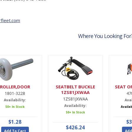
fleet.com
Where You Looking For
ROLLER,DOOR
SEATBELT BUCKLE
SEAT O
1ZS81JXWAA
1801-3228
47
1ZS81JXWAA
Availability:
Avai
Availability:
50+ In Stock
Availa
50+ In Stock
$1.28
$3
$426.24
Add To Cart
Add