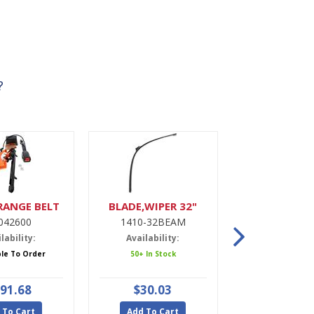
?
RANGE BELT
BLADE,WIPER 32"
DRIER,A
042600
1410-32BEAM
9900022
lability:
Availability:
Availabili
ble To Order
50+ In Stock
5 In Stoc
91.68
$30.03
$47.9
 To Cart
Add To Cart
Add To Ca