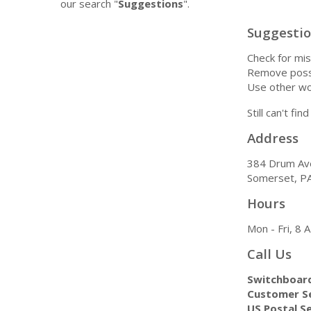
our search "
Suggestions
".
Suggesti
Check for mis
Remove possi
Use other wo
Still can't fi
Address
384 Drum Av
Somerset, P
Hours
Mon - Fri, 8
Call Us
Switchboar
Customer Se
US Postal Se