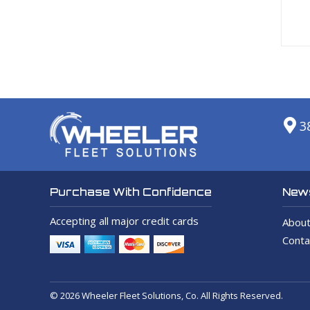
3
News
Purchase With Confidence
Accepting all major credit cards
About
Conta
© 2026 Wheeler Fleet Solutions, Co. All Rights Reserved.