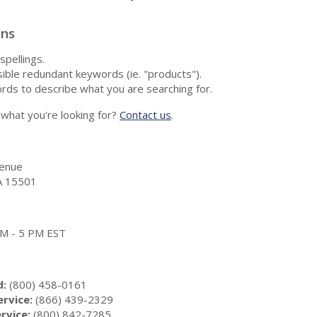
ons
spellings.
ble redundant keywords (ie. "products").
rds to describe what you are searching for.
nd what you're looking for?
Contact us
.
enue
A 15501
 AM - 5 PM EST
d:
(800) 458-0161
rvice:
(866) 439-2329
rvice:
(800) 842-7285