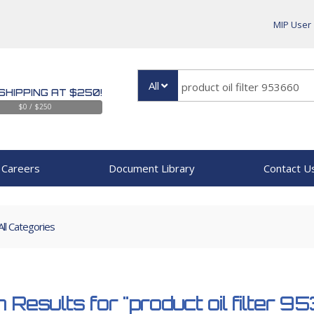
MIP User
All
SHIPPING AT $250!
$0 / $250
Careers
Document Library
Contact U
All Categories
 Results for
"product oil filter 