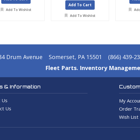
Add To Cart
Add To Wishlist
Add
Add To Wishlist
84 Drum Avenue
Somerset, PA 15501
(866) 439-2
Fleet Parts. Inventory Manageme
 & Information
Custome
 Us
My Accou
ct Us
Order Tra
Wish List