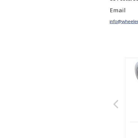
Email
info@wheeler