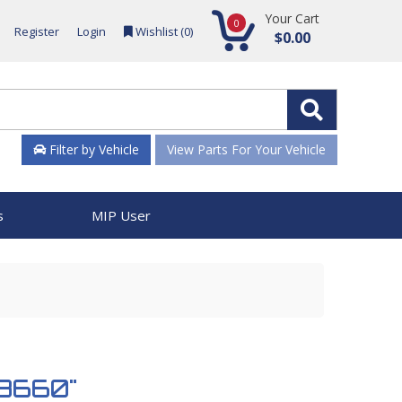
Your Cart
0
Register
Login
Wishlist (
0
)
$0.00
Filter by Vehicle
View Parts For Your Vehicle
s
MIP User
953660"