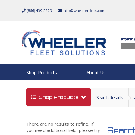
(866) 439-2329
info@wheelerfleet.com
FREE 
Shop Products
About Us
Shop Products
Search Results
There are no results to refine. If
Search
you need additional help, please try