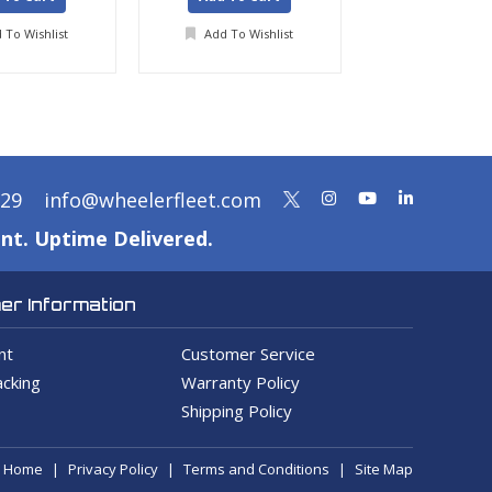
 To Wishlist
Add To Wishlist
Add To Wis
329
info@wheelerfleet.com
nt. Uptime Delivered.
r Information
nt
Customer Service
cking
Warranty Policy
Shipping Policy
Home
Privacy Policy
Terms and Conditions
Site Map