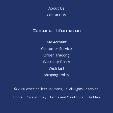
About Us
Contact Us
Customer Information
My Account
Customer Service
Order Tracking
Warranty Policy
Wish List
Shipping Policy
© 2026 Wheeler Fleet Solutions, Co. All Rights Reserved.
Home
Privacy Policy
Terms and Conditions
Site Map