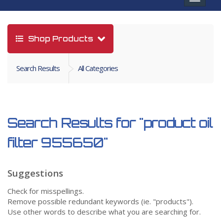
navigat
Shop Products
Search Results
All Categories
Search Results for
"product oil
filter 955650"
Suggestions
Check for misspellings.
Remove possible redundant keywords (ie. "products").
Use other words to describe what you are searching for.