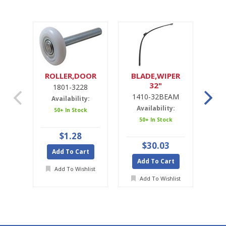
ROLLER,DOOR
BLADE,WIPER
32"
1801-3228
1
1410-32BEAM
1
Availability:
Availability:
A
50+ In Stock
50+ In Stock
$1.28
$30.03
Add To Cart
Add To Cart
A
Add To Wishlist
Add To Wishlist