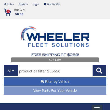
MIP User
Register
Login
Wishlist (
0
)
Your Cart
0
$0.00
FREE SHIPPING AT $250!
$0 / $250
All
Filter by Vehicle
View Parts For Your Vehicle
Toggle