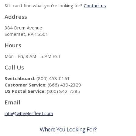
Still can't find what you're looking for?
Contact us
.
Address
384 Drum Avenue
Somerset, PA 15501
Hours
Mon - Fri, 8 AM - 5 PM EST
Call Us
Switchboard:
(800) 458-0161
Customer Service:
(866) 439-2329
US Postal Service:
(800) 842-7285
Email
info@wheelerfleet.com
Where You Looking For?