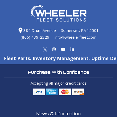
384 Drum Avenue
Somerset, PA 15501
(866) 439-2329
info@wheelerfleet.com
Fleet Parts. Inventory Management. Uptime Del
Purchase With Confidence
Accepting all major credit cards
News & Information