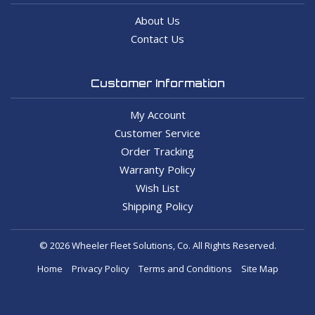
About Us
Contact Us
Customer Information
My Account
Customer Service
Order Tracking
Warranty Policy
Wish List
Shipping Policy
© 2026 Wheeler Fleet Solutions, Co. All Rights Reserved.
Home
Privacy Policy
Terms and Conditions
Site Map