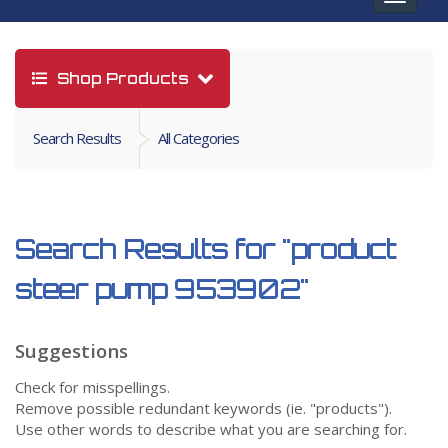
navigat
Shop Products
Search Results
All Categories
Search Results for
"product
steer pump 953902"
Suggestions
Check for misspellings.
Remove possible redundant keywords (ie. "products").
Use other words to describe what you are searching for.