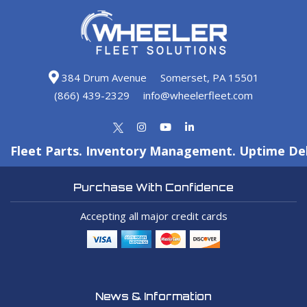
384 Drum Avenue
Somerset, PA 15501
(866) 439-2329
info@wheelerfleet.com
Fleet Parts. Inventory Management. Uptime Del
Purchase With Confidence
Accepting all major credit cards
News & Information