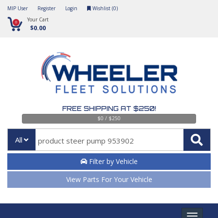
MIP User
Register
Login
Wishlist (
0
)
Your Cart
0
$0.00
FREE SHIPPING AT $250!
$0 / $250
All
Filter by Vehicle
View Parts For Your Vehicle
Toggle