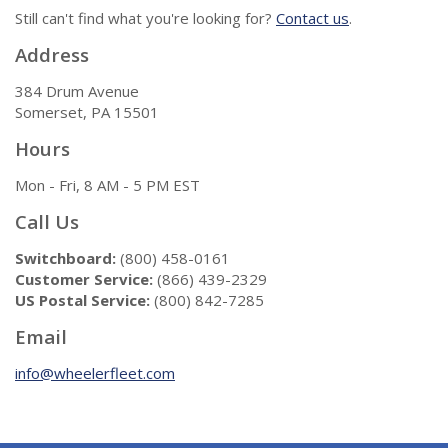
Still can't find what you're looking for?
Contact us
.
Address
384 Drum Avenue
Somerset, PA 15501
Hours
Mon - Fri, 8 AM - 5 PM EST
Call Us
Switchboard:
(800) 458-0161
Customer Service:
(866) 439-2329
US Postal Service:
(800) 842-7285
Email
info@wheelerfleet.com