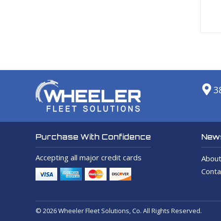
3
News
Purchase With Confidence
Accepting all major credit cards
About
Conta
© 2026 Wheeler Fleet Solutions, Co. All Rights Reserved.