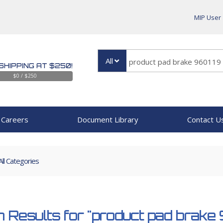
MIP User
All
SHIPPING AT $250!
$0 / $250
Careers
Document Library
Contact U
All Categories
 Results for
"product pad brake