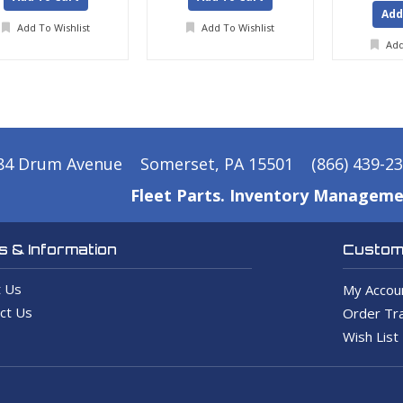
Add
Add To Wishlist
Add To Wishlist
Add
84 Drum Avenue
Somerset, PA 15501
(866) 439-2
Fleet Parts. Inventory Manageme
 & Information
Custome
 Us
My Accou
ct Us
Order Tra
Wish List