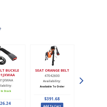
?
LT BUCKLE
SEAT ORANGE BELT
DRIER,A
81JXWAA
47042600
9900022
81JXWAA
Availability:
Availabili
lability:
Available To Order
5 In Stoc
 In Stock
$391.68
$47.9
26.24
Add To Cart
Add To Ca