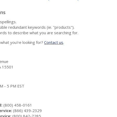
ons
spellings.
ble redundant keywords (ie. "products").
rds to describe what you are searching for.
nd what you're looking for?
Contact us
.
enue
A 15501
 AM - 5 PM EST
d:
(800) 458-0161
rvice:
(866) 439-2329
rvice:
(800) 842-7285