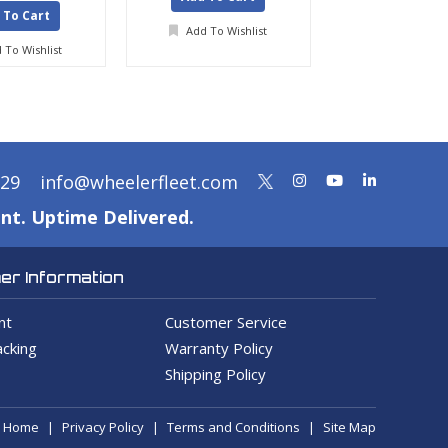
 To Cart
Add To Wishlist
Add To Wis
 To Wishlist
329
info@wheelerfleet.com
nt. Uptime Delivered.
r Information
nt
Customer Service
cking
Warranty Policy
Shipping Policy
Home
Privacy Policy
Terms and Conditions
Site Map