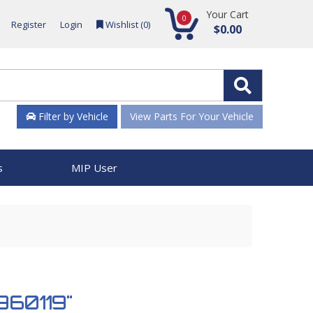
Your Cart
0
Register
Login
Wishlist (
0
)
$0.00
Filter by Vehicle
View Parts For Your Vehicle
s
MIP User
 960119"