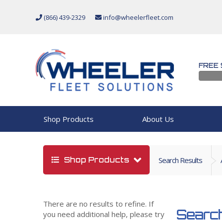
(866) 439-2329
info@wheelerfleet.com
FREE 
Shop Products
About Us
Shop Products
Search Results
There are no results to refine. If
Search
you need additional help, please try