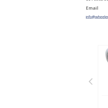
Email
info@wheeler