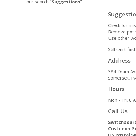
our search "
Suggestions
".
Suggesti
Check for mis
Remove possi
Use other wo
Still can't fi
Address
384 Drum Av
Somerset, P
Hours
Mon - Fri, 8
Call Us
Switchboar
Customer Se
US Postal Se