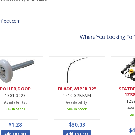
fleet.com
Where You Looking For
ROLLER,DOOR
BLADE,WIPER 32"
SEATBE
1ZS
1801-3228
1410-32BEAM
1ZS
Availability:
Availability:
Avai
50+ In Stock
50+ In Stock
50+
$1.28
$30.03
$4
Add To Cart
Add To Cart