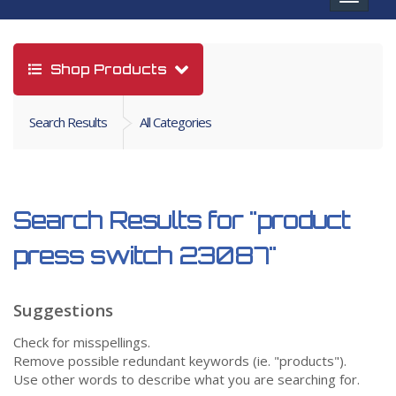
navigat
Shop Products
Search Results
All Categories
Search Results for
"product
press switch 23087"
Suggestions
Check for misspellings.
Remove possible redundant keywords (ie. "products").
Use other words to describe what you are searching for.