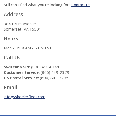
Still can't find what you're looking for?
Contact us
.
Address
384 Drum Avenue
Somerset, PA 15501
Hours
Mon - Fri, 8 AM - 5 PM EST
Call Us
Switchboard:
(800) 458-0161
Customer Service:
(866) 439-2329
US Postal Service:
(800) 842-7285
Email
info@wheelerfleet.com