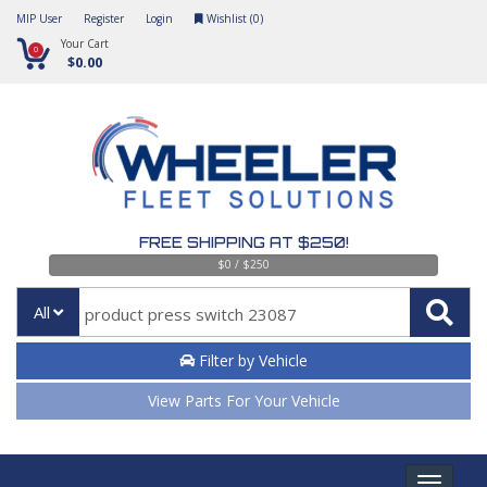
MIP User
Register
Login
Wishlist (
0
)
Your Cart
0
$0.00
FREE SHIPPING AT $250!
$0 / $250
All
Filter by Vehicle
View Parts For Your Vehicle
Toggle