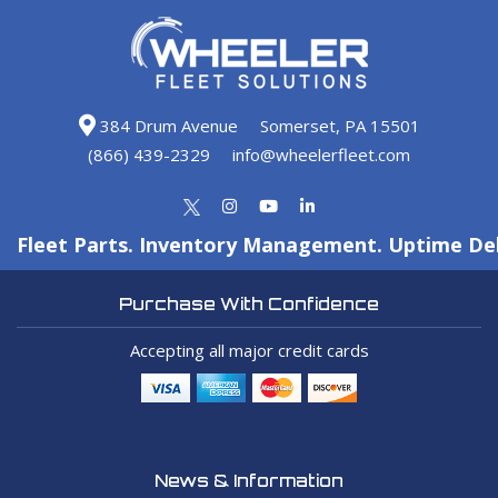
384 Drum Avenue
Somerset, PA 15501
(866) 439-2329
info@wheelerfleet.com
Fleet Parts. Inventory Management. Uptime Del
Purchase With Confidence
Accepting all major credit cards
News & Information