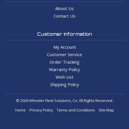
About Us
Contact Us
Customer Information
My Account
Customer Service
Order Tracking
Warranty Policy
Wish List
Shipping Policy
© 2026 Wheeler Fleet Solutions, Co. All Rights Reserved.
Home
Privacy Policy
Terms and Conditions
Site Map