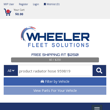
MIP User
Register
Login
Wishlist (
0
)
Your Cart
0
$0.00
FREE SHIPPING AT $250!
$0 / $250
All
Filter by Vehicle
View Parts For Your Vehicle
Toggle