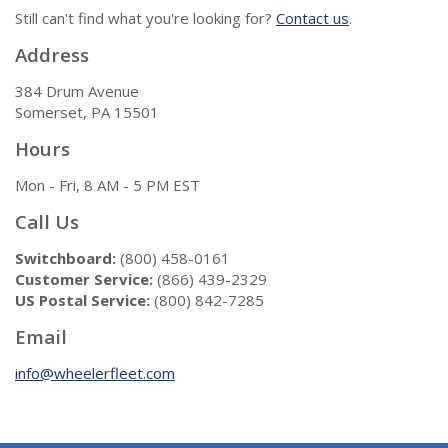
Still can't find what you're looking for?
Contact us
.
Address
384 Drum Avenue
Somerset, PA 15501
Hours
Mon - Fri, 8 AM - 5 PM EST
Call Us
Switchboard:
(800) 458-0161
Customer Service:
(866) 439-2329
US Postal Service:
(800) 842-7285
Email
info@wheelerfleet.com