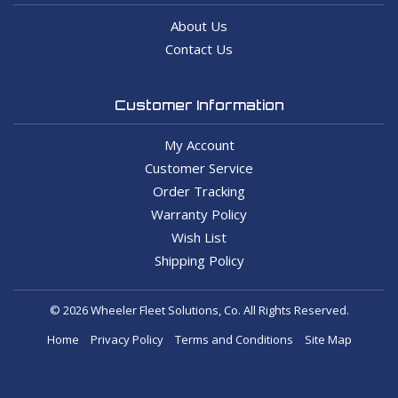
About Us
Contact Us
Customer Information
My Account
Customer Service
Order Tracking
Warranty Policy
Wish List
Shipping Policy
© 2026 Wheeler Fleet Solutions, Co. All Rights Reserved.
Home
Privacy Policy
Terms and Conditions
Site Map