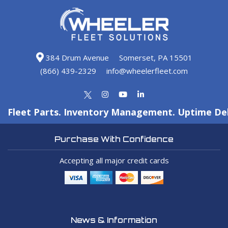
384 Drum Avenue
Somerset, PA 15501
(866) 439-2329
info@wheelerfleet.com
Fleet Parts. Inventory Management. Uptime Del
Purchase With Confidence
Accepting all major credit cards
News & Information