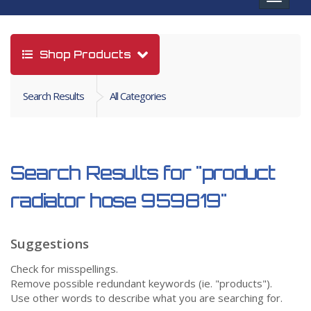
navigat
Shop Products
Search Results
All Categories
Search Results for
"product
radiator hose 959819"
Suggestions
Check for misspellings.
Remove possible redundant keywords (ie. "products").
Use other words to describe what you are searching for.