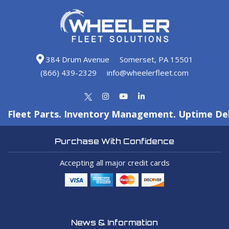
384 Drum Avenue
Somerset, PA 15501
(866) 439-2329
info@wheelerfleet.com
Fleet Parts. Inventory Management. Uptime Del
Purchase With Confidence
Accepting all major credit cards
News & Information