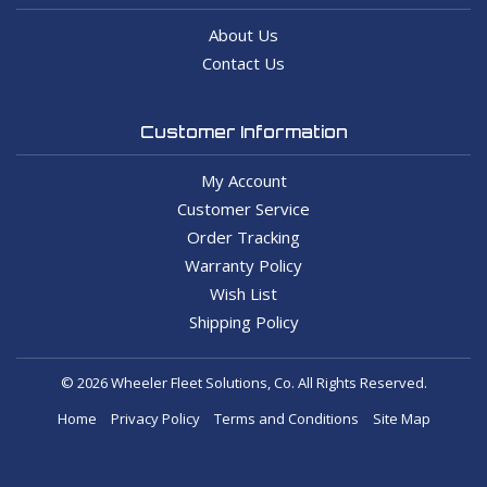
About Us
Contact Us
Customer Information
My Account
Customer Service
Order Tracking
Warranty Policy
Wish List
Shipping Policy
© 2026 Wheeler Fleet Solutions, Co. All Rights Reserved.
Home
Privacy Policy
Terms and Conditions
Site Map