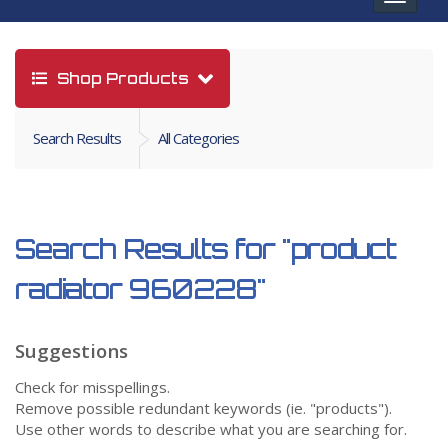
navigat
Shop Products
Search Results
All Categories
Search Results for
"product
radiator 960228"
Suggestions
Check for misspellings.
Remove possible redundant keywords (ie. "products").
Use other words to describe what you are searching for.