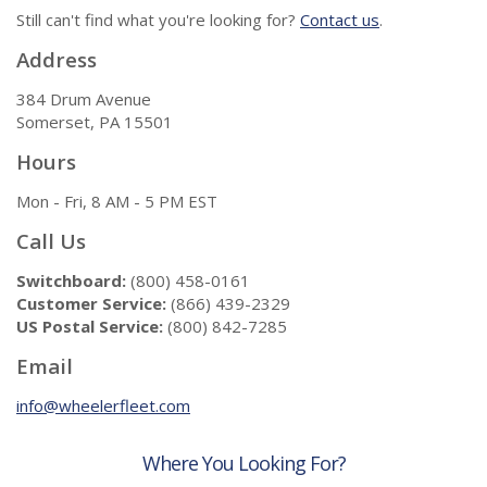
Still can't find what you're looking for?
Contact us
.
Address
384 Drum Avenue
Somerset, PA 15501
Hours
Mon - Fri, 8 AM - 5 PM EST
Call Us
Switchboard:
(800) 458-0161
Customer Service:
(866) 439-2329
US Postal Service:
(800) 842-7285
Email
info@wheelerfleet.com
Where You Looking For?