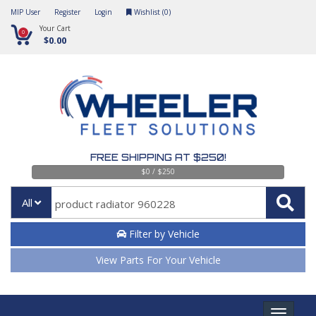
MIP User
Register
Login
Wishlist (
0
)
Your Cart
0
$0.00
FREE SHIPPING AT $250!
$0 / $250
All
Filter by Vehicle
View Parts For Your Vehicle
Toggle