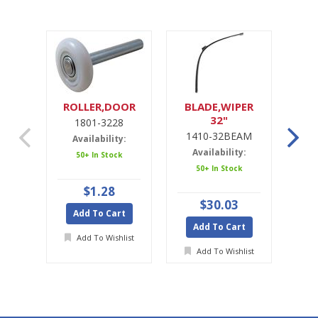
ROLLER,DOOR
BLADE,WIPER
32"
1801-3228
1
1410-32BEAM
1
Availability:
Availability:
A
50+ In Stock
50+ In Stock
$1.28
$30.03
Add To Cart
Add To Cart
A
Add To Wishlist
Add To Wishlist