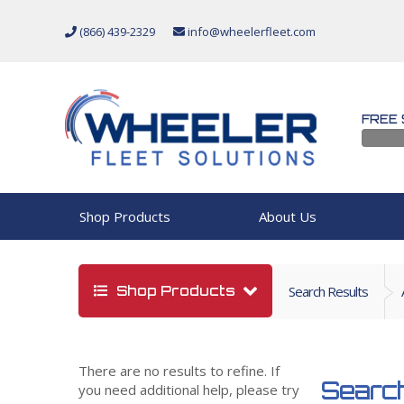
(866) 439-2329
info@wheelerfleet.com
FREE 
Shop Products
About Us
Shop Products
Search Results
There are no results to refine. If
Search
you need additional help, please try