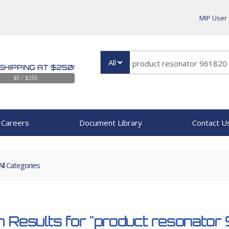
MIP User
All
SHIPPING AT $250!
$0 / $250
Careers
Document Library
Contact U
All Categories
 Results for
"product resonator