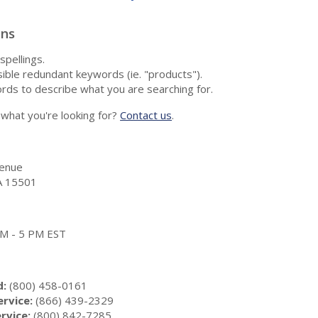
ons
spellings.
ble redundant keywords (ie. "products").
rds to describe what you are searching for.
nd what you're looking for?
Contact us
.
enue
A 15501
 AM - 5 PM EST
d:
(800) 458-0161
rvice:
(866) 439-2329
rvice:
(800) 842-7285