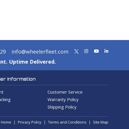
329
info@wheelerfleet.com
nt. Uptime Delivered.
r Information
nt
Customer Service
cking
Warranty Policy
Shipping Policy
Home
Privacy Policy
Terms and Conditions
Site Map