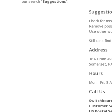
our search "
Suggestions
".
Suggesti
Check for mis
Remove possi
Use other wo
Still can't fi
Address
384 Drum Av
Somerset, P
Hours
Mon - Fri, 8
Call Us
Switchboar
Customer Se
US Postal Se