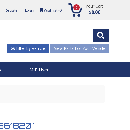
Your Cart
0
Register
Login
Wishlist (
0
)
$0.00
Filter by Vehicle
View Parts For Your Vehicle
s
MIP User
 961820"