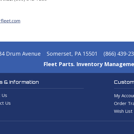
fleet.com
84 Drum Avenue
Somerset, PA 15501
(866) 439-2
Fleet Parts. Inventory Manageme
 & Information
Custome
 Us
My Accou
ct Us
Order Tra
Wish List