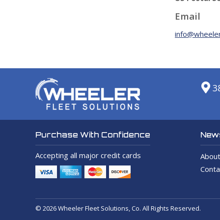
Email
info@wheeler
3
News
Purchase With Confidence
Accepting all major credit cards
About
Conta
© 2026 Wheeler Fleet Solutions, Co. All Rights Reserved.