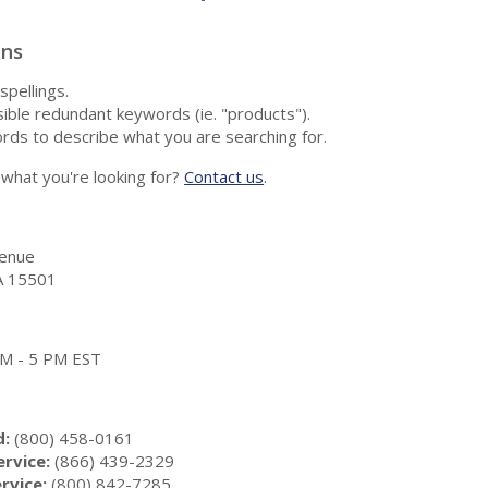
ons
spellings.
ble redundant keywords (ie. "products").
rds to describe what you are searching for.
nd what you're looking for?
Contact us
.
enue
A 15501
 AM - 5 PM EST
d:
(800) 458-0161
rvice:
(866) 439-2329
rvice:
(800) 842-7285