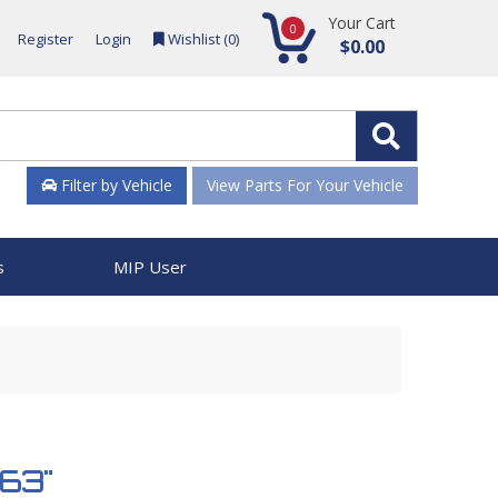
Your Cart
0
Register
Login
Wishlist (
0
)
$0.00
Filter by Vehicle
View Parts For Your Vehicle
s
MIP User
863"