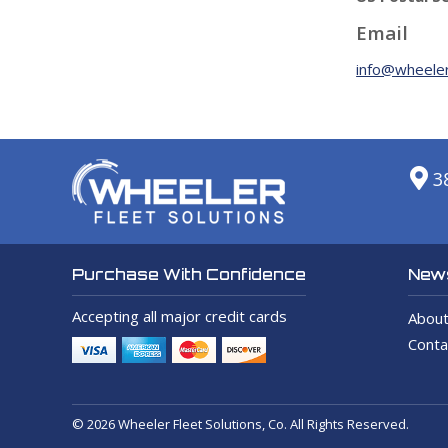
Email
info@wheeler
3
News
Purchase With Confidence
Accepting all major credit cards
About
Conta
© 2026 Wheeler Fleet Solutions, Co. All Rights Reserved.