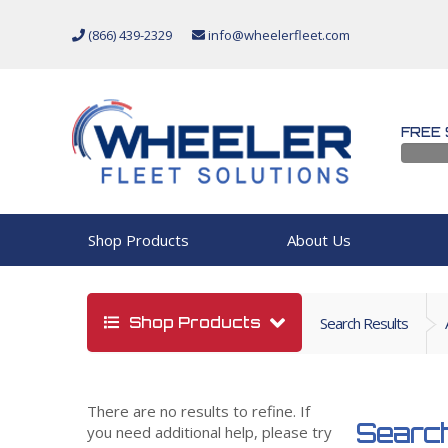
(866) 439-2329
info@wheelerfleet.com
FREE 
Shop Products
About Us
Shop Products
Search Results
There are no results to refine. If
Search
you need additional help, please try