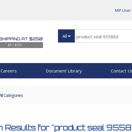
MIP User
All
SHIPPING AT $250!
$0 / $250
Careers
Document Library
Contact U
All Categories
 Results for
"product seal 955