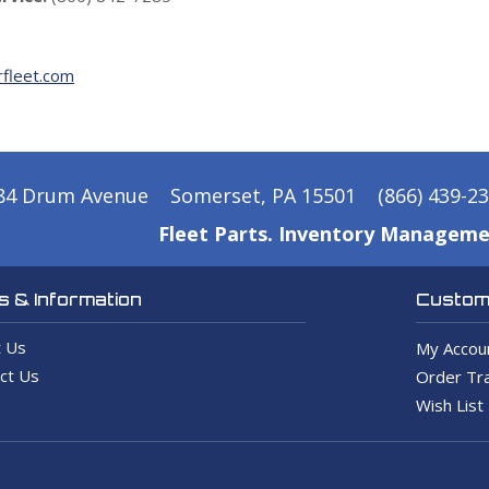
fleet.com
84 Drum Avenue
Somerset, PA 15501
(866) 439-2
Fleet Parts. Inventory Manageme
 & Information
Custome
 Us
My Accou
ct Us
Order Tra
Wish List