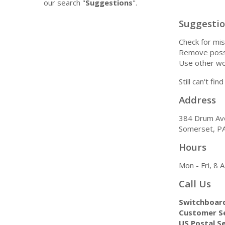
our search "
Suggestions
".
Suggesti
Check for mis
Remove possi
Use other wo
Still can't fi
Address
384 Drum Av
Somerset, P
Hours
Mon - Fri, 8
Call Us
Switchboar
Customer Se
US Postal Se