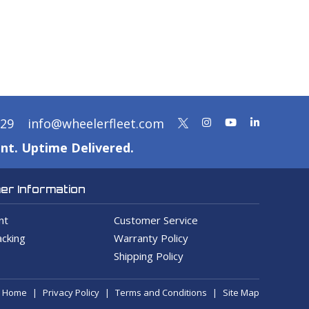
329
info@wheelerfleet.com
nt. Uptime Delivered.
r Information
nt
Customer Service
cking
Warranty Policy
Shipping Policy
Home
Privacy Policy
Terms and Conditions
Site Map