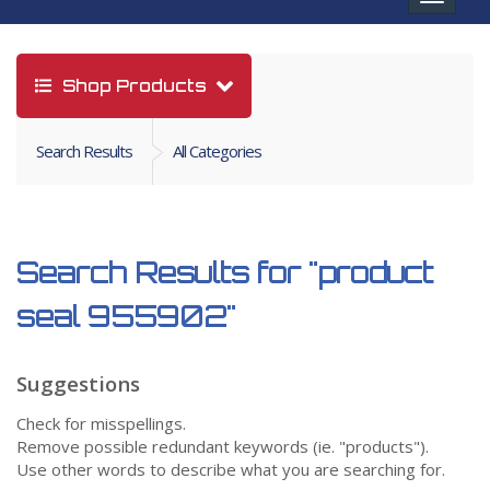
navigat
Shop Products
Search Results
All Categories
Search Results for
"product
seal 955902"
Suggestions
Check for misspellings.
Remove possible redundant keywords (ie. "products").
Use other words to describe what you are searching for.