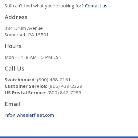
Still can't find what you're looking for?
Contact us
.
Address
384 Drum Avenue
Somerset, PA 15501
Hours
Mon - Fri, 8 AM - 5 PM EST
Call Us
Switchboard:
(800) 458-0161
Customer Service:
(866) 439-2329
US Postal Service:
(800) 842-7285
Email
info@wheelerfleet.com