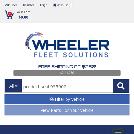
MIP User
Register
Login
Wishlist (
0
)
Your Cart
0
$0.00
FREE SHIPPING AT $250!
$0 / $250
All
Filter by Vehicle
View Parts For Your Vehicle
Toggle