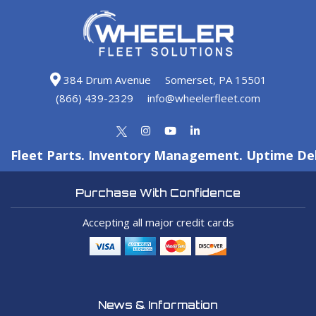
384 Drum Avenue
Somerset, PA 15501
(866) 439-2329
info@wheelerfleet.com
Fleet Parts. Inventory Management. Uptime Del
Purchase With Confidence
Accepting all major credit cards
News & Information