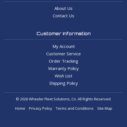
About Us
Contact Us
Customer Information
My Account
Customer Service
Order Tracking
Warranty Policy
Wish List
Shipping Policy
© 2026 Wheeler Fleet Solutions, Co. All Rights Reserved.
Home
Privacy Policy
Terms and Conditions
Site Map