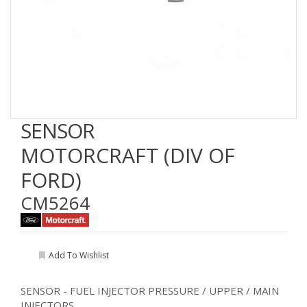
SENSOR
MOTORCRAFT (DIV OF
FORD)
CM5264
Add To Wishlist
SENSOR - FUEL INJECTOR PRESSURE / UPPER / MAIN
INJECTORS