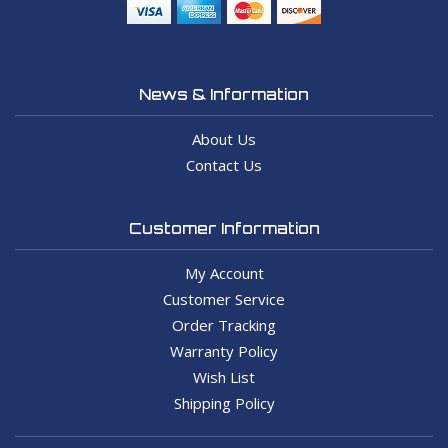
News & Information
About Us
Contact Us
Customer Information
My Account
Customer Service
Order Tracking
Warranty Policy
Wish List
Shipping Policy