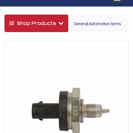
navigat
Shop Products
General Automotive Items