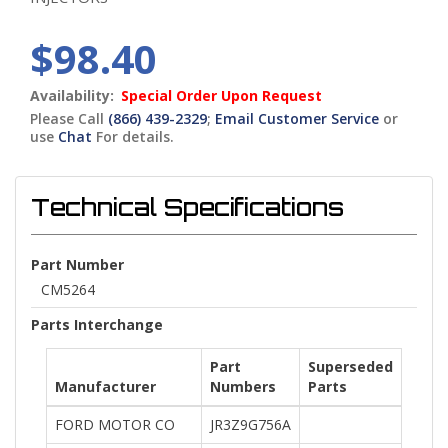
$98.40
Availability:
Special Order Upon Request
Please Call
(866) 439-2329
;
Email Customer Service
or
use
Chat
For details.
Technical Specifications
Part Number
CM5264
Parts Interchange
Part
Superseded
Manufacturer
Numbers
Parts
FORD MOTOR CO
JR3Z9G756A