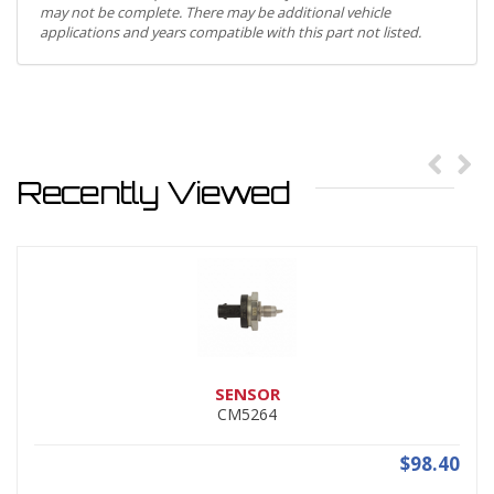
may not be complete. There may be additional vehicle
applications and years compatible with this part not listed.
Recently Viewed
SENSOR
CM5264
$98.40