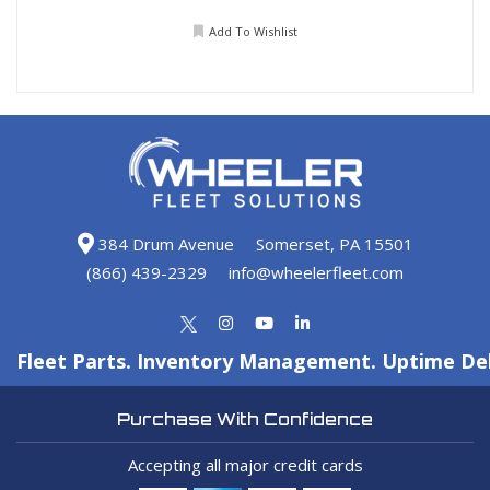
Add To Wishlist
384 Drum Avenue
Somerset, PA 15501
(866) 439-2329
info@wheelerfleet.com
Fleet Parts. Inventory Management. Uptime Del
Purchase With Confidence
Accepting all major credit cards