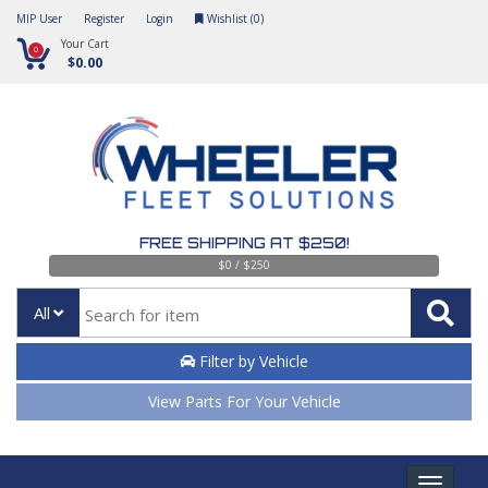
MIP User
Register
Login
Wishlist (
0
)
Your Cart
0
$0.00
FREE SHIPPING AT $250!
$0 / $250
All
Filter by Vehicle
View Parts For Your Vehicle
Toggle