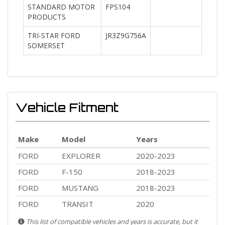
STANDARD MOTOR
FPS104
PRODUCTS
TRI-STAR FORD
JR3Z9G756A
SOMERSET
Vehicle Fitment
Make
Model
Years
FORD
EXPLORER
2020-2023
FORD
F-150
2018-2023
FORD
MUSTANG
2018-2023
FORD
TRANSIT
2020
This list of compatible vehicles and years is accurate, but it