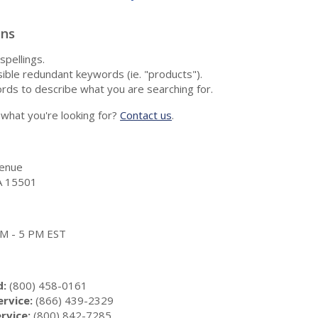
ons
spellings.
ble redundant keywords (ie. "products").
rds to describe what you are searching for.
nd what you're looking for?
Contact us
.
enue
A 15501
 AM - 5 PM EST
d:
(800) 458-0161
rvice:
(866) 439-2329
rvice:
(800) 842-7285