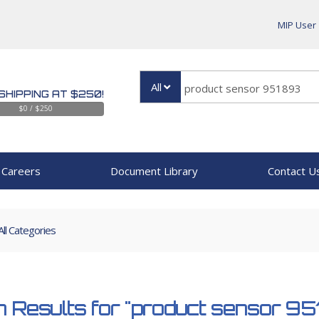
MIP User
All
SHIPPING AT $250!
$0 / $250
Careers
Document Library
Contact U
All Categories
 Results for
"product sensor 9