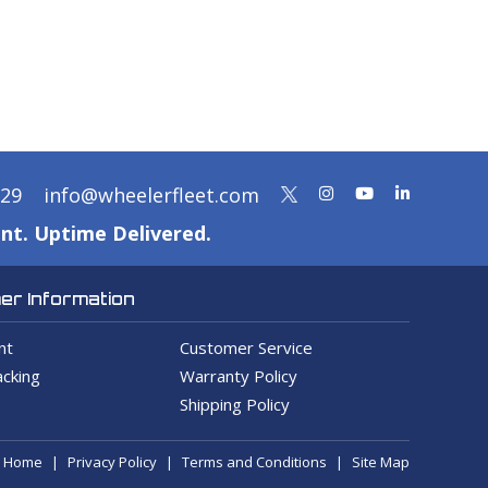
329
info@wheelerfleet.com
nt. Uptime Delivered.
r Information
nt
Customer Service
cking
Warranty Policy
Shipping Policy
Home
Privacy Policy
Terms and Conditions
Site Map