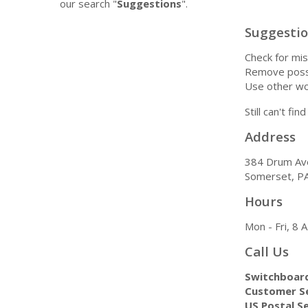
our search "
Suggestions
".
Suggesti
Check for mis
Remove possi
Use other wo
Still can't fi
Address
384 Drum Av
Somerset, P
Hours
Mon - Fri, 8
Call Us
Switchboar
Customer Se
US Postal Se