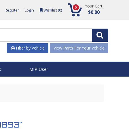
Your Cart
0
Register
Login
Wishlist (
0
)
$0.00
Filter by Vehicle
View Parts For Your Vehicle
s
MIP User
51893"