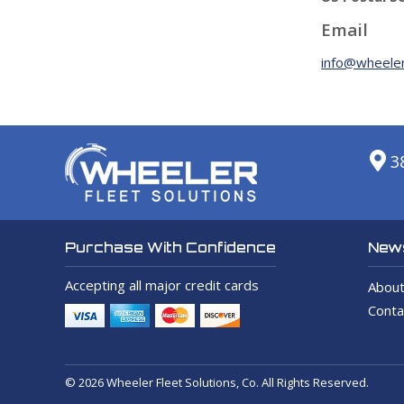
Email
info@wheeler
3
News
Purchase With Confidence
Accepting all major credit cards
About
Conta
© 2026 Wheeler Fleet Solutions, Co. All Rights Reserved.