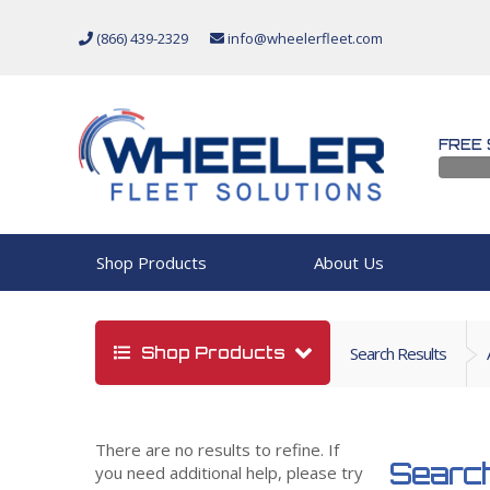
(866) 439-2329
info@wheelerfleet.com
FREE 
Shop Products
About Us
Shop Products
Search Results
There are no results to refine. If
Search
you need additional help, please try