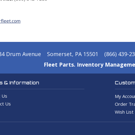
fleet.com
84 Drum Avenue
Somerset, PA 15501
(866) 439-2
Fleet Parts. Inventory Manageme
 & Information
Custome
 Us
My Accou
ct Us
Order Tra
Wish List