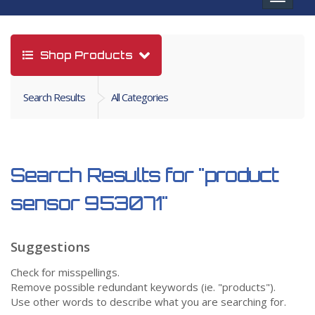
navigat
Shop Products
Search Results
All Categories
Search Results for
"product
sensor 953071"
Suggestions
Check for misspellings.
Remove possible redundant keywords (ie. "products").
Use other words to describe what you are searching for.