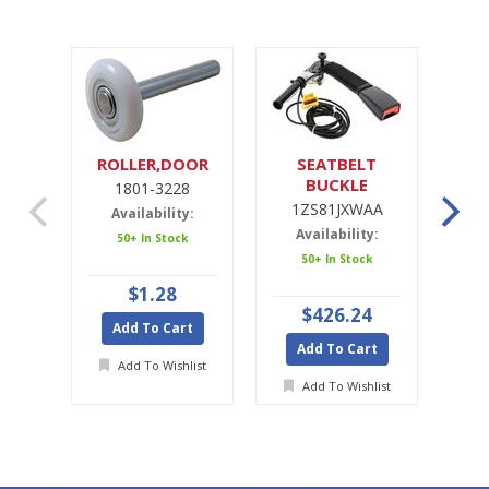
ROLLER,DOOR
SEATBELT
SE
BUCKLE
1801-3228
1ZS81JXWAA
1ZS81JXWAA
Availability:
Availability:
A
50+ In Stock
50+ In Stock
Ava
$1.28
$426.24
Add To Cart
Add To Cart
A
Add To Wishlist
Add To Wishlist