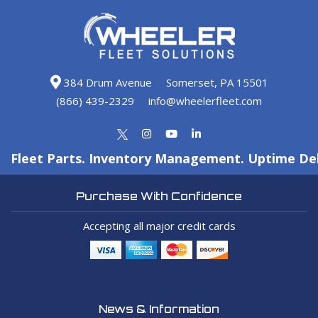
384 Drum Avenue
Somerset, PA 15501
(866) 439-2329
info@wheelerfleet.com
Fleet Parts. Inventory Management. Uptime Del
Purchase With Confidence
Accepting all major credit cards
News & Information