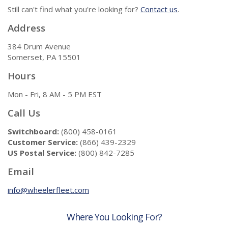
Still can't find what you're looking for?
Contact us
.
Address
384 Drum Avenue
Somerset, PA 15501
Hours
Mon - Fri, 8 AM - 5 PM EST
Call Us
Switchboard:
(800) 458-0161
Customer Service:
(866) 439-2329
US Postal Service:
(800) 842-7285
Email
info@wheelerfleet.com
Where You Looking For?