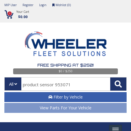
MIP User
Register
Login
Wishlist (
0
)
Your Cart
0
$0.00
FREE SHIPPING AT $250!
$0 / $250
All
Filter by Vehicle
View Parts For Your Vehicle
Toggle