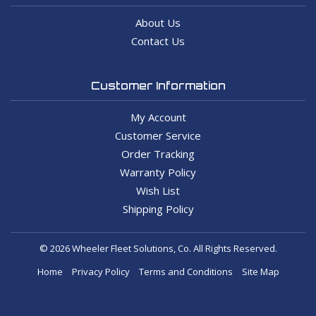
About Us
Contact Us
Customer Information
My Account
Customer Service
Order Tracking
Warranty Policy
Wish List
Shipping Policy
© 2026 Wheeler Fleet Solutions, Co. All Rights Reserved.
Home
Privacy Policy
Terms and Conditions
Site Map