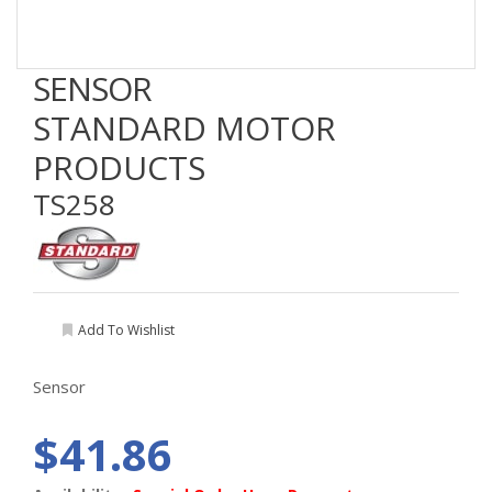
SENSOR
STANDARD MOTOR
PRODUCTS
TS258
Add To Wishlist
Sensor
$41.86