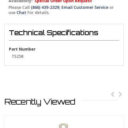
Availability:
Special Order Upon Request
Please Call
(866) 439-2329
;
Email Customer Service
or
use
Chat
For details.
Technical Specifications
Part Number
TS258
Recently Viewed