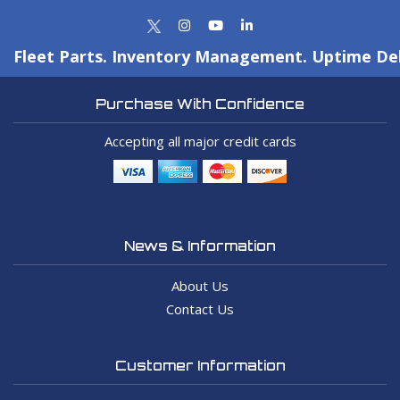
Fleet Parts. Inventory Management. Uptime Del
Purchase With Confidence
Accepting all major credit cards
News & Information
About Us
Contact Us
Customer Information