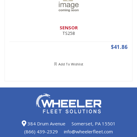
SENSOR
TS258
$41.86
Add To Wishlist
384 Drum Avenue
Somerset, PA 15501
(866) 439-2329
info@wheelerfleet.com