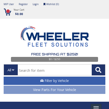
MIP User
Register
Login
Wishlist (
0
)
Your Cart
0
$0.00
FREE SHIPPING AT $250!
$0 / $250
All
Filter by Vehicle
View Parts For Your Vehicle
Toggle