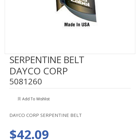
SERPENTINE BELT
DAYCO CORP
5081260
Add To Wishlist
DAYCO CORP SERPENTINE BELT
$42.09