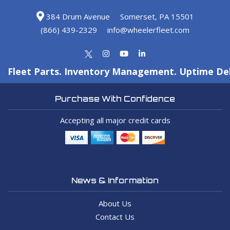
384 Drum Avenue
Somerset, PA 15501
(866) 439-2329
info@wheelerfleet.com
Fleet Parts. Inventory Management. Uptime Del
Purchase With Confidence
Accepting all major credit cards
News & Information
About Us
Contact Us