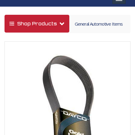
navigat
Shop Products
General Automotive Items