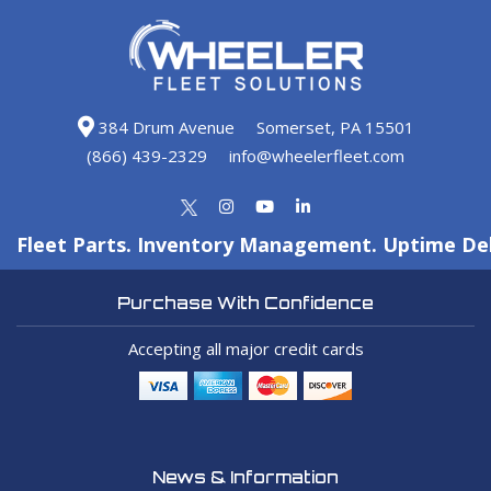
384 Drum Avenue
Somerset, PA 15501
(866) 439-2329
info@wheelerfleet.com
Fleet Parts. Inventory Management. Uptime Del
Purchase With Confidence
Accepting all major credit cards
News & Information