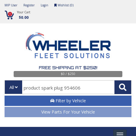
MIP User
Register
Login
Wishlist (
0
)
Your Cart
0
$0.00
FREE SHIPPING AT $250!
$0 / $250
All
Filter by Vehicle
View Parts For Your Vehicle
Toggle