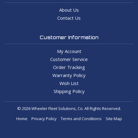
About Us
Contact Us
Customer Information
My Account
Customer Service
Order Tracking
Warranty Policy
Wish List
Shipping Policy
© 2026 Wheeler Fleet Solutions, Co. All Rights Reserved.
Home
Privacy Policy
Terms and Conditions
Site Map