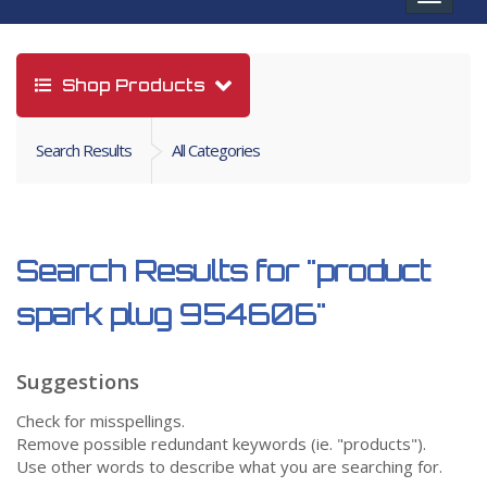
navigat
Shop Products
Search Results
All Categories
Search Results for
"product
spark plug 954606"
Suggestions
Check for misspellings.
Remove possible redundant keywords (ie. "products").
Use other words to describe what you are searching for.