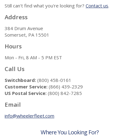
Still can't find what you're looking for?
Contact us
.
Address
384 Drum Avenue
Somerset, PA 15501
Hours
Mon - Fri, 8 AM - 5 PM EST
Call Us
Switchboard:
(800) 458-0161
Customer Service:
(866) 439-2329
US Postal Service:
(800) 842-7285
Email
info@wheelerfleet.com
Where You Looking For?