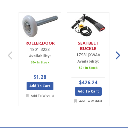
ROLLER,DOOR
SEATBELT
SE
BUCKLE
1801-3228
1ZS81JXWAA
1ZS81JXWAA
Availability:
Availability:
A
50+ In Stock
50+ In Stock
Ava
$1.28
$426.24
Add To Cart
Add To Cart
A
Add To Wishlist
Add To Wishlist