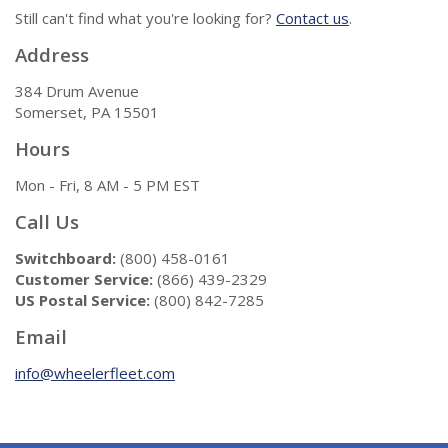
Still can't find what you're looking for?
Contact us
.
Address
384 Drum Avenue
Somerset, PA 15501
Hours
Mon - Fri, 8 AM - 5 PM EST
Call Us
Switchboard:
(800) 458-0161
Customer Service:
(866) 439-2329
US Postal Service:
(800) 842-7285
Email
info@wheelerfleet.com