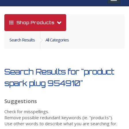
navigat
Shop Products
Search Results
All Categories
Search Results for
"product
spark plug 954910"
Suggestions
Check for misspellings.
Remove possible redundant keywords (ie. "products").
Use other words to describe what you are searching for.