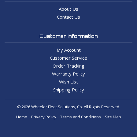
About Us
Contact Us
Customer Information
My Account
Customer Service
Order Tracking
Warranty Policy
Wish List
Shipping Policy
© 2026 Wheeler Fleet Solutions, Co. All Rights Reserved.
Home
Privacy Policy
Terms and Conditions
Site Map