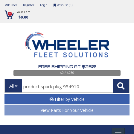
MIP User
Register
Login
Wishlist (
0
)
Your Cart
0
$0.00
FREE SHIPPING AT $250!
$0 / $250
All
Filter by Vehicle
View Parts For Your Vehicle
Toggle