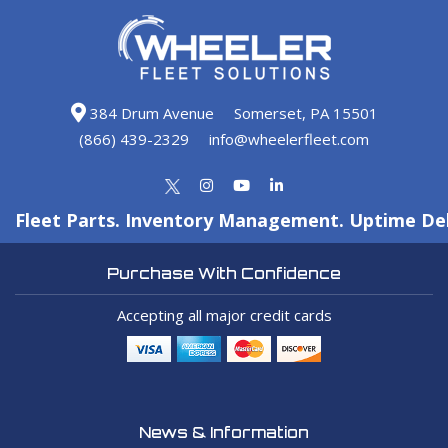
384 Drum Avenue
Somerset, PA 15501
(866) 439-2329
info@wheelerfleet.com
Fleet Parts. Inventory Management. Uptime Del
Purchase With Confidence
Accepting all major credit cards
News & Information