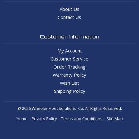
About Us
Contact Us
Customer Information
My Account
Customer Service
Order Tracking
Warranty Policy
Wish List
Shipping Policy
© 2026 Wheeler Fleet Solutions, Co. All Rights Reserved.
Home
Privacy Policy
Terms and Conditions
Site Map