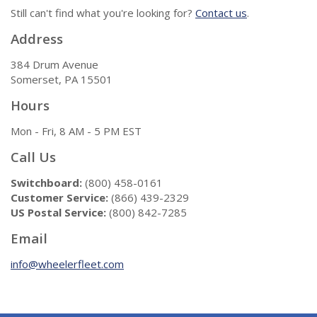
Still can't find what you're looking for?
Contact us
.
Address
384 Drum Avenue
Somerset, PA 15501
Hours
Mon - Fri, 8 AM - 5 PM EST
Call Us
Switchboard:
(800) 458-0161
Customer Service:
(866) 439-2329
US Postal Service:
(800) 842-7285
Email
info@wheelerfleet.com