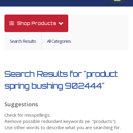
navigat
Shop Products
Search Results
All Categories
Search Results for
"product
spring bushing 902444"
Suggestions
Check for misspellings.
Remove possible redundant keywords (ie. "products").
Use other words to describe what you are searching for.