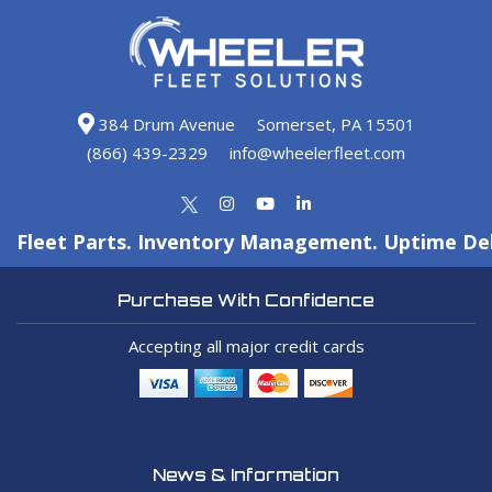
384 Drum Avenue
Somerset, PA 15501
(866) 439-2329
info@wheelerfleet.com
Fleet Parts. Inventory Management. Uptime Del
Purchase With Confidence
Accepting all major credit cards
News & Information