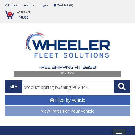
MIP User
Register
Login
Wishlist (
0
)
Your Cart
0
$0.00
FREE SHIPPING AT $250!
$0 / $250
All
Filter by Vehicle
View Parts For Your Vehicle
Toggle