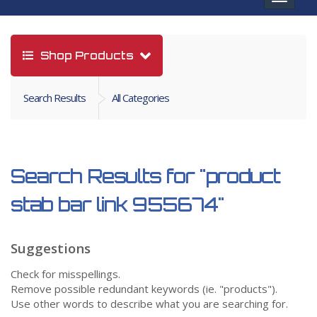
navigat
Shop Products
Search Results
All Categories
Search Results for
"product
stab bar link 955674"
Suggestions
Check for misspellings.
Remove possible redundant keywords (ie. "products").
Use other words to describe what you are searching for.