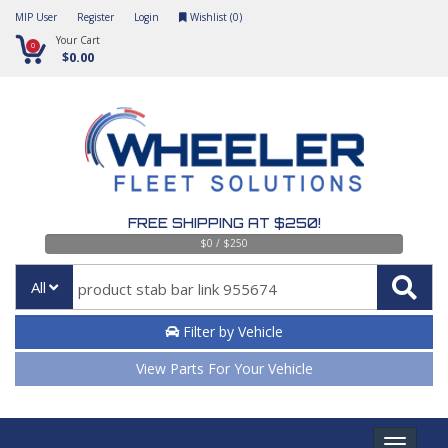
MIP User
Register
Login
Wishlist (
0
)
Your Cart
0
$0.00
FREE SHIPPING AT $250!
$0 / $250
All
Filter by Vehicle
View Parts For Your Vehicle
Toggle