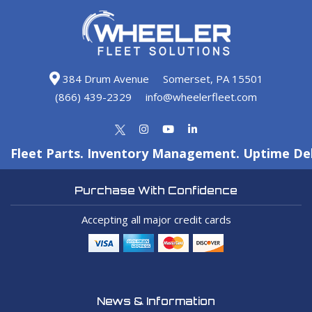
384 Drum Avenue
Somerset, PA 15501
(866) 439-2329
info@wheelerfleet.com
Fleet Parts. Inventory Management. Uptime Del
Purchase With Confidence
Accepting all major credit cards
News & Information