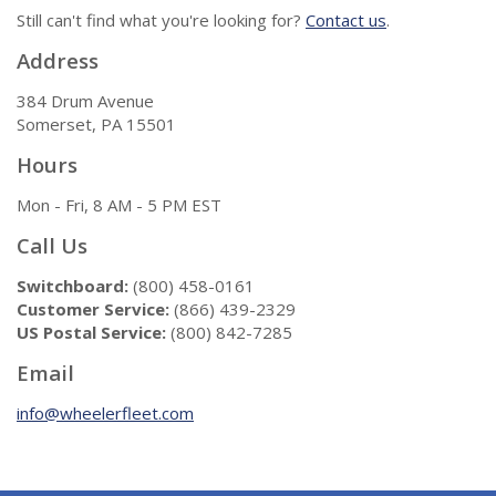
Still can't find what you're looking for?
Contact us
.
Address
384 Drum Avenue
Somerset, PA 15501
Hours
Mon - Fri, 8 AM - 5 PM EST
Call Us
Switchboard:
(800) 458-0161
Customer Service:
(866) 439-2329
US Postal Service:
(800) 842-7285
Email
info@wheelerfleet.com