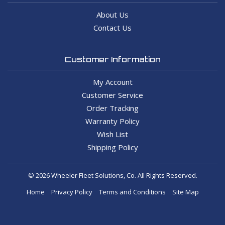
About Us
Contact Us
Customer Information
My Account
Customer Service
Order Tracking
Warranty Policy
Wish List
Shipping Policy
© 2026 Wheeler Fleet Solutions, Co. All Rights Reserved.
Home
Privacy Policy
Terms and Conditions
Site Map