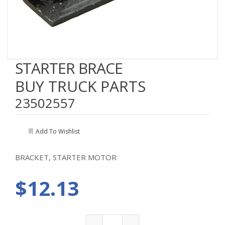
STARTER BRACE
BUY TRUCK PARTS
23502557
Add To Wishlist
BRACKET, STARTER MOTOR
$12.13