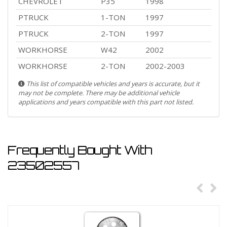
CHEVROLET
P35
1998
PTRUCK
1-TON
1997
PTRUCK
2-TON
1997
WORKHORSE
W42
2002
WORKHORSE
2-TON
2002-2003
This list of compatible vehicles and years is accurate, but it
may not be complete. There may be additional vehicle
applications and years compatible with this part not listed.
Frequently Bought With
23502557