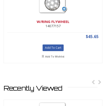
W/RING FLYWHEEL
14077157
$45.65
Add To Cart
Add To Wishlist
Recently Viewed