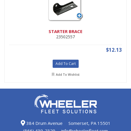
STARTER BRACE
23502557
$12.13
Add To Cart
Add To Wishlist
384 Drum Avenue
Somerset, PA 15501
(866) 439-2329
info@wheelerfleet.com