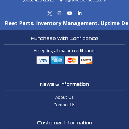
Fleet Parts. Inventory Management. Uptime Del
Purchase With Confidence
Accepting all major credit cards
News & Information
About Us
Contact Us
Customer Information