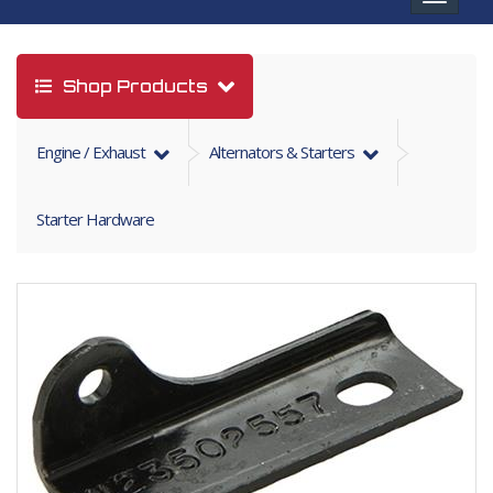
navigat
Shop Products
Engine / Exhaust
Alternators & Starters
Starter Hardware