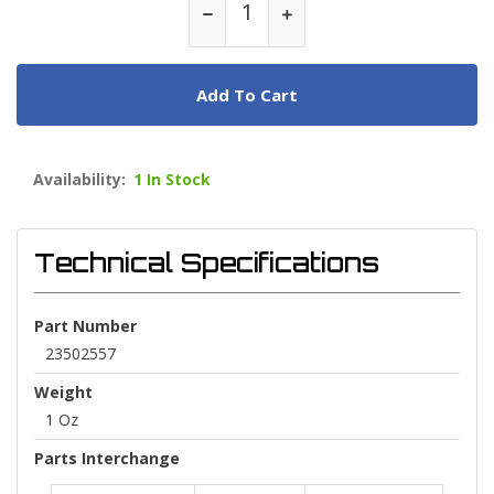
Add To Cart
Availability:
1 In Stock
Technical Specifications
Part Number
23502557
Weight
1 Oz
Parts Interchange