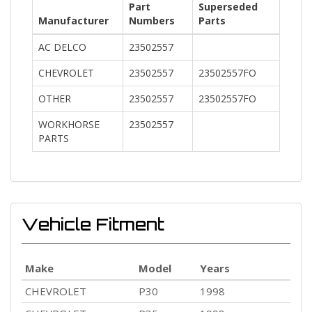
Part
Superseded
Manufacturer
Numbers
Parts
AC DELCO
23502557
CHEVROLET
23502557
23502557FO
OTHER
23502557
23502557FO
WORKHORSE
23502557
PARTS
Vehicle Fitment
Make
Model
Years
CHEVROLET
P30
1998