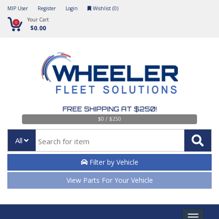
MIP User
Register
Login
Wishlist (
0
)
Your Cart
0
$0.00
FREE SHIPPING AT $250!
$0 / $250
All
Filter by Vehicle
View Parts For Your Vehicle
Toggle