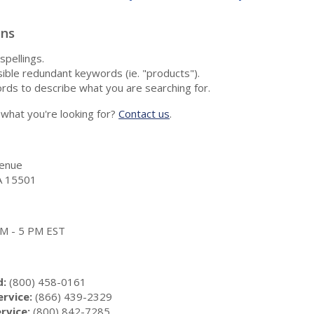
ons
spellings.
ble redundant keywords (ie. "products").
rds to describe what you are searching for.
nd what you're looking for?
Contact us
.
enue
A 15501
 AM - 5 PM EST
d:
(800) 458-0161
rvice:
(866) 439-2329
rvice:
(800) 842-7285