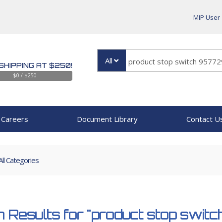
MIP User
All
SHIPPING AT $250!
$0 / $250
Careers
Document Library
Contact U
All Categories
 Results for
"product stop swit