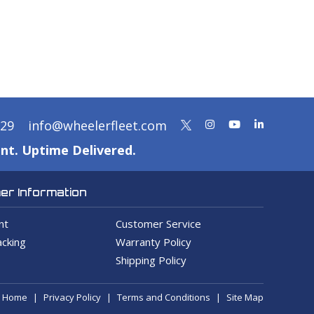
329
info@wheelerfleet.com
nt. Uptime Delivered.
r Information
nt
Customer Service
cking
Warranty Policy
Shipping Policy
Home
Privacy Policy
Terms and Conditions
Site Map