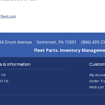
fleet.com
84 Drum Avenue
Somerset, PA 15501
(866) 439-2
Fleet Parts. Inventory Manageme
 & Information
Custome
 Us
My Accou
ct Us
Order Tra
Wish List