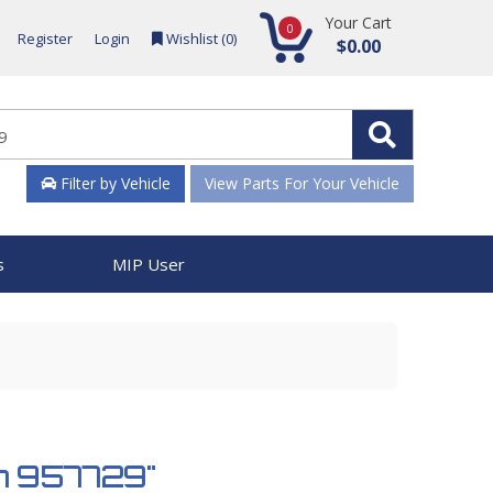
Your Cart
0
Register
Login
Wishlist (
0
)
$0.00
Filter by Vehicle
View Parts For Your Vehicle
s
MIP User
ch 957729"