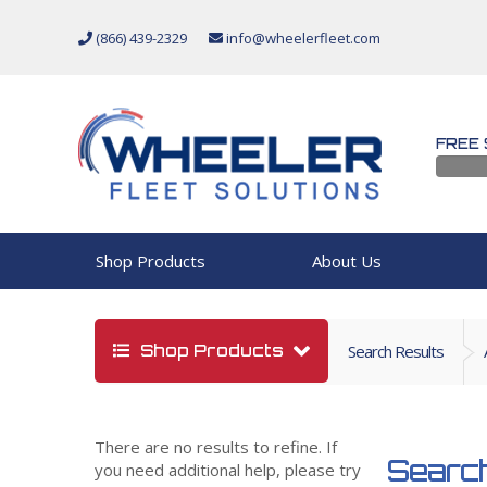
(866) 439-2329
info@wheelerfleet.com
FREE 
Shop Products
About Us
Shop Products
Search Results
There are no results to refine. If
Search
you need additional help, please try