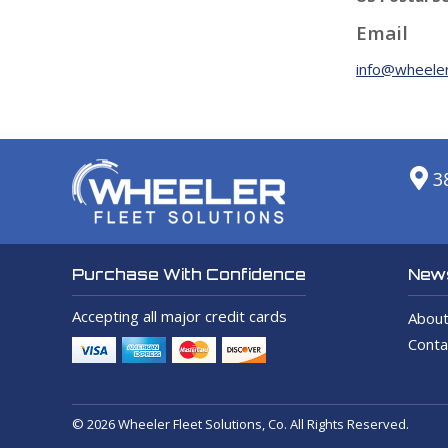
Email
info@wheeler
3
News
Purchase With Confidence
Accepting all major credit cards
About
Conta
© 2026 Wheeler Fleet Solutions, Co. All Rights Reserved.