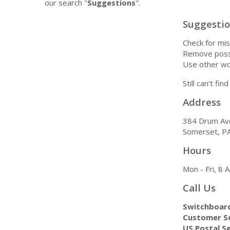
our search "
Suggestions
".
Suggesti
Check for mis
Remove possi
Use other wo
Still can't fi
Address
384 Drum Av
Somerset, P
Hours
Mon - Fri, 8
Call Us
Switchboar
Customer Se
US Postal Se