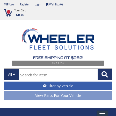
MIP User
Register
Login
Wishlist (
0
)
Your Cart
0
$0.00
FREE SHIPPING AT $250!
$0 / $250
All
Filter by Vehicle
View Parts For Your Vehicle
Toggle