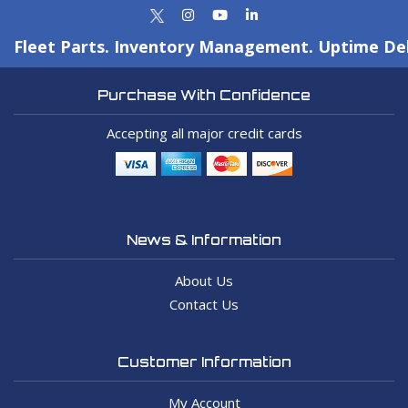
Fleet Parts. Inventory Management. Uptime Del
Purchase With Confidence
Accepting all major credit cards
News & Information
About Us
Contact Us
Customer Information
My Account