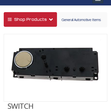
navigat
Shop Products
General Automotive Items
SWITCH