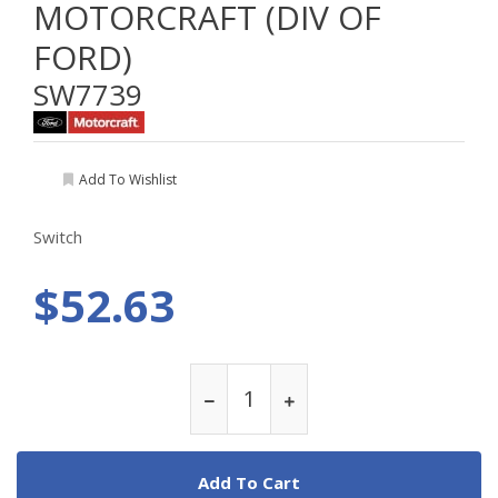
MOTORCRAFT (DIV OF
FORD)
SW7739
Add To Wishlist
Switch
$52.63
Add To Cart