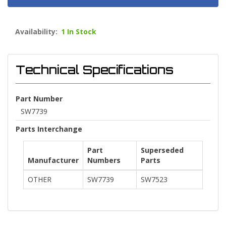
Availability:
1 In Stock
Technical Specifications
Part Number
SW7739
Parts Interchange
Part
Superseded
Manufacturer
Numbers
Parts
OTHER
SW7739
SW7523