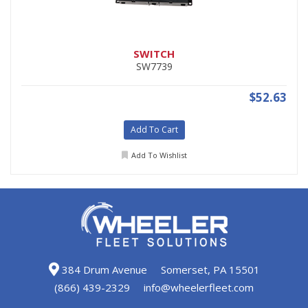
SWITCH
SW7739
$52.63
Add To Cart
Add To Wishlist
384 Drum Avenue
Somerset, PA 15501
(866) 439-2329
info@wheelerfleet.com