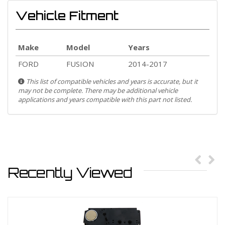
Vehicle Fitment
Make
Model
Years
FORD
FUSION
2014-2017
This list of compatible vehicles and years is accurate, but it
may not be complete. There may be additional vehicle
applications and years compatible with this part not listed.
Recently Viewed