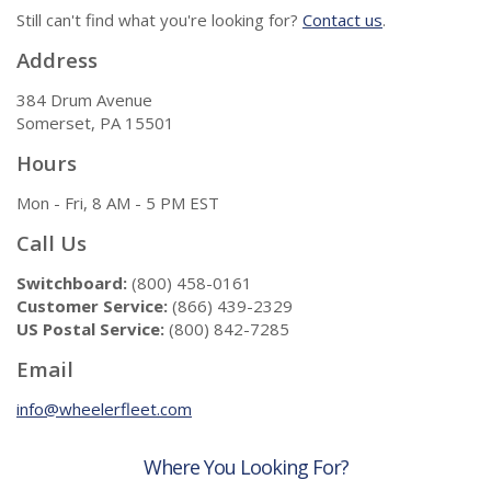
Still can't find what you're looking for?
Contact us
.
Address
384 Drum Avenue
Somerset, PA 15501
Hours
Mon - Fri, 8 AM - 5 PM EST
Call Us
Switchboard:
(800) 458-0161
Customer Service:
(866) 439-2329
US Postal Service:
(800) 842-7285
Email
info@wheelerfleet.com
Where You Looking For?