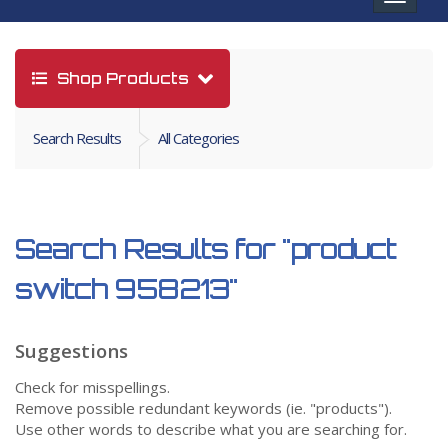
navigat
Shop Products
Search Results
All Categories
Search Results for
"product
switch 958213"
Suggestions
Check for misspellings.
Remove possible redundant keywords (ie. "products").
Use other words to describe what you are searching for.