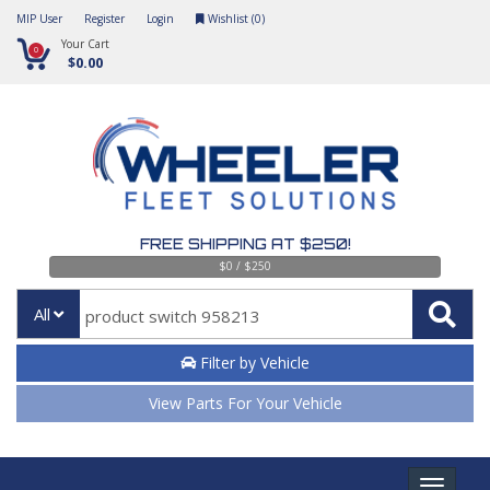
MIP User
Register
Login
Wishlist (
0
)
Your Cart
0
$0.00
FREE SHIPPING AT $250!
$0 / $250
All
Filter by Vehicle
View Parts For Your Vehicle
Toggle