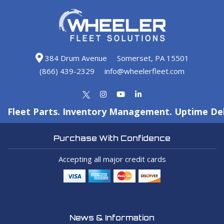
384 Drum Avenue
Somerset, PA 15501
(866) 439-2329
info@wheelerfleet.com
Fleet Parts. Inventory Management. Uptime Del
Purchase With Confidence
Accepting all major credit cards
News & Information