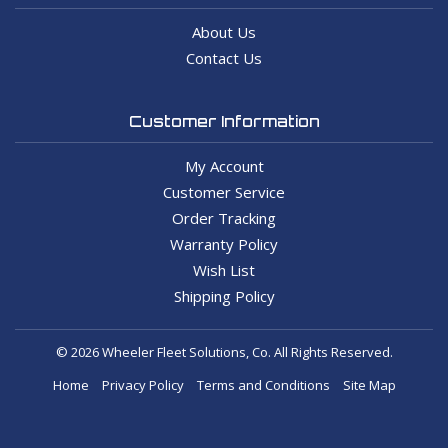
About Us
Contact Us
Customer Information
My Account
Customer Service
Order Tracking
Warranty Policy
Wish List
Shipping Policy
© 2026 Wheeler Fleet Solutions, Co. All Rights Reserved.
Home
Privacy Policy
Terms and Conditions
Site Map