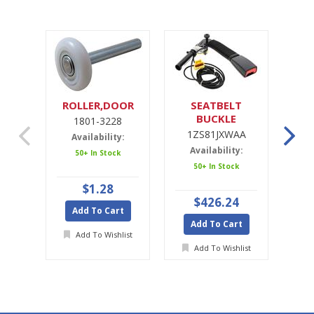
ROLLER,DOOR
SEATBELT
SE
BUCKLE
1801-3228
1ZS81JXWAA
1ZS81JXWAA
Availability:
Availability:
A
50+ In Stock
50+ In Stock
Ava
$1.28
$426.24
Add To Cart
Add To Cart
A
Add To Wishlist
Add To Wishlist