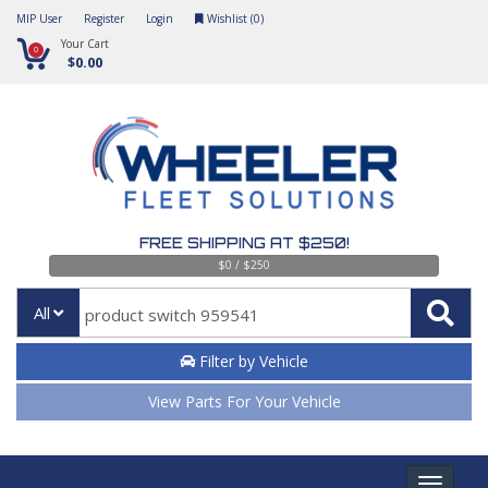
MIP User
Register
Login
Wishlist (
0
)
Your Cart
0
$0.00
FREE SHIPPING AT $250!
$0 / $250
All
Filter by Vehicle
View Parts For Your Vehicle
Toggle