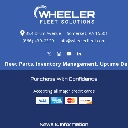
384 Drum Avenue
Somerset, PA 15501
(866) 439-2329
info@wheelerfleet.com
Fleet Parts. Inventory Management. Uptime Del
Purchase With Confidence
Accepting all major credit cards
News & Information