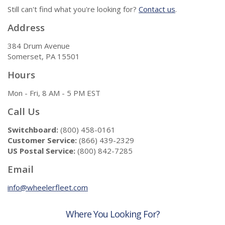
Still can't find what you're looking for?
Contact us
.
Address
384 Drum Avenue
Somerset, PA 15501
Hours
Mon - Fri, 8 AM - 5 PM EST
Call Us
Switchboard:
(800) 458-0161
Customer Service:
(866) 439-2329
US Postal Service:
(800) 842-7285
Email
info@wheelerfleet.com
Where You Looking For?