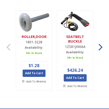
ROLLER,DOOR
SEATBELT
SE
BUCKLE
1801-3228
1ZS81JXWAA
1ZS81JXWAA
Availability:
Availability:
A
50+ In Stock
50+ In Stock
Ava
$1.28
$426.24
Add To Cart
Add To Cart
A
Add To Wishlist
Add To Wishlist