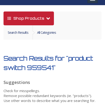
navigat
Shop Products
Search Results
All Categories
Search Results for
"product
switch 959541"
Suggestions
Check for misspellings.
Remove possible redundant keywords (ie. "products").
Use other words to describe what you are searching for.