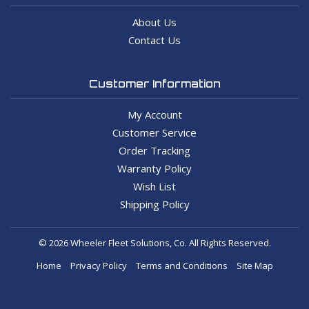
About Us
Contact Us
Customer Information
My Account
Customer Service
Order Tracking
Warranty Policy
Wish List
Shipping Policy
© 2026 Wheeler Fleet Solutions, Co. All Rights Reserved.
Home
Privacy Policy
Terms and Conditions
Site Map