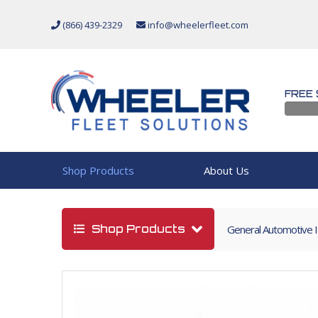
(866) 439-2329
info@wheelerfleet.com
FREE 
Shop Products
About Us
Shop Products
General Automotive 