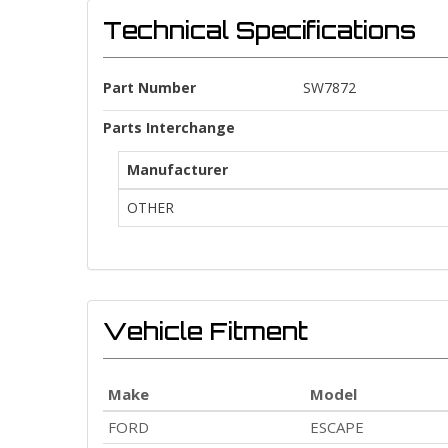
Technical Specifications
Part Number
SW7872
Parts Interchange
Manufacturer
OTHER
Vehicle Fitment
Make
Model
FORD
ESCAPE