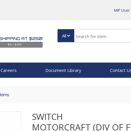
MIP User
All
SHIPPING AT $250!
$0 / $250
Careers
Document Library
Contact U
Items
SWITCH
MOTORCRAFT (DIV OF 