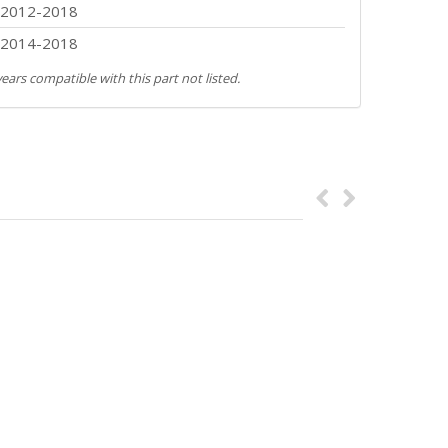
2012-2018
2014-2018
ears compatible with this part not listed.