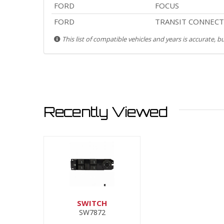
FORD
FOCUS
FORD
TRANSIT CONNECT
This list of compatible vehicles and years is accurate, 
Recently Viewed
SWITCH
SW7872