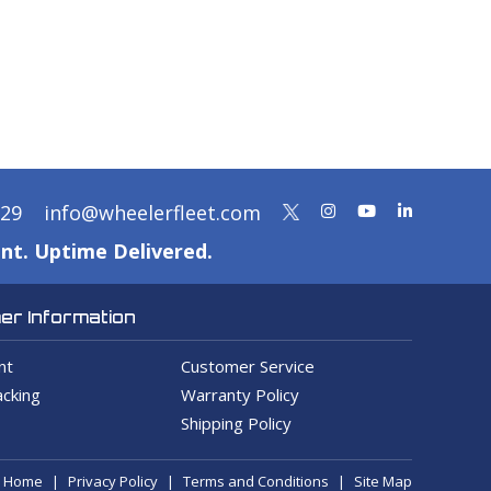
329
info@wheelerfleet.com
nt. Uptime Delivered.
r Information
nt
Customer Service
cking
Warranty Policy
Shipping Policy
Home
Privacy Policy
Terms and Conditions
Site Map