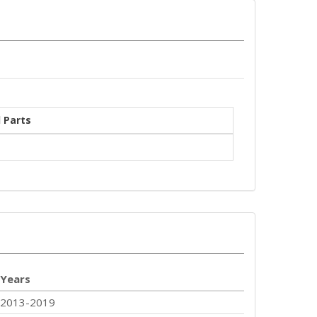
 Parts
Years
2013-2019