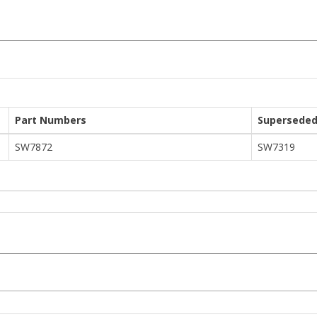
Part Numbers
Superseded
SW7872
SW7319