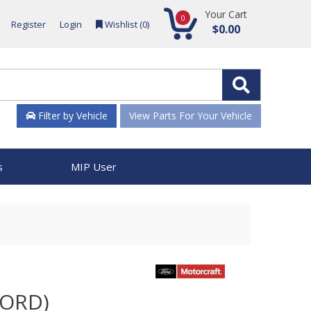
Your Cart
0
Register
Login
Wishlist (
0
)
$0.00
Filter by Vehicle
View Parts For Your Vehicle
s
MIP User
FORD)