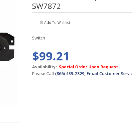
SW7872
Add To Wishlist
Switch
$99.21
Availability:
Special Order Upon Request
Please Call
(866) 439-2329
;
Email Customer Servi