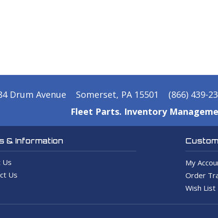
84 Drum Avenue
Somerset, PA 15501
(866) 439-2
Fleet Parts. Inventory Manageme
 & Information
Custome
 Us
My Accou
ct Us
Order Tra
Wish List