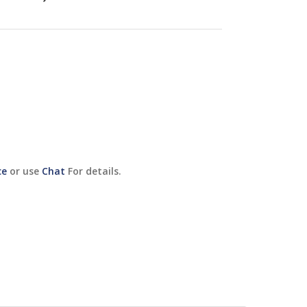
ce
or use
Chat
For details.