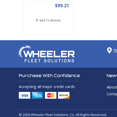
$99.21
Add To Wishlist
3
News
Purchase With Confidence
Accepting all major credit cards
About
Conta
© 2026 Wheeler Fleet Solutions, Co. All Rights Reserved.