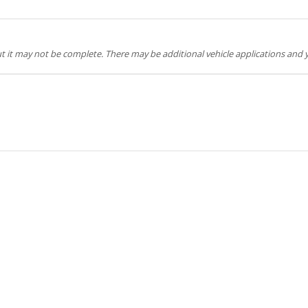
but it may not be complete. There may be additional vehicle applications and y