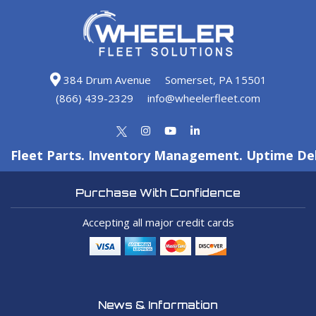
384 Drum Avenue
Somerset, PA 15501
(866) 439-2329
info@wheelerfleet.com
Fleet Parts. Inventory Management. Uptime Del
Purchase With Confidence
Accepting all major credit cards
News & Information