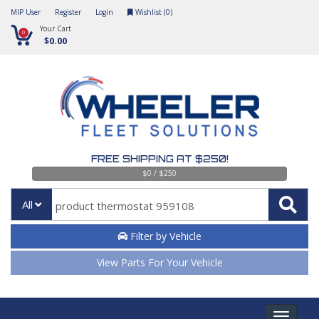
MIP User
Register
Login
Wishlist (
0
)
Your Cart
0
$0.00
FREE SHIPPING AT $250!
$0 / $250
All
Filter by Vehicle
View Parts For Your Vehicle
Toggle