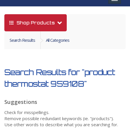
navigat
Shop Products
Search Results
All Categories
Search Results for
"product
thermostat 959108"
Suggestions
Check for misspellings.
Remove possible redundant keywords (ie. "products").
Use other words to describe what you are searching for.