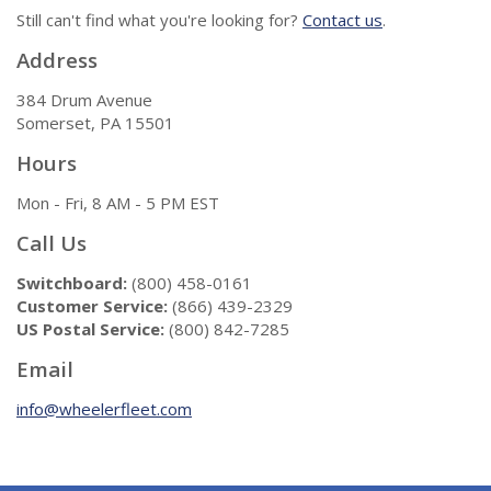
Still can't find what you're looking for?
Contact us
.
Address
384 Drum Avenue
Somerset, PA 15501
Hours
Mon - Fri, 8 AM - 5 PM EST
Call Us
Switchboard:
(800) 458-0161
Customer Service:
(866) 439-2329
US Postal Service:
(800) 842-7285
Email
info@wheelerfleet.com