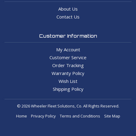
About Us
Contact Us
Customer Information
My Account
Customer Service
Order Tracking
Warranty Policy
Wish List
Shipping Policy
© 2026 Wheeler Fleet Solutions, Co. All Rights Reserved.
Home
Privacy Policy
Terms and Conditions
Site Map