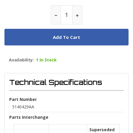
Add To Cart
Availability:
1 In Stock
Technical Specifications
Part Number
5140429AA
Parts Interchange
Superseded