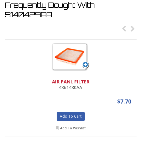
Frequently Bought With
5140429AA
AIR PANL FILTER
4861480AA
$7.70
Add To Cart
Add To Wishlist