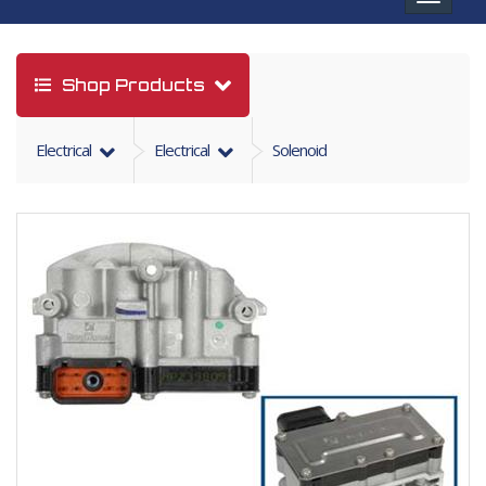
navigat
Shop Products
Electrical
Electrical
Solenoid