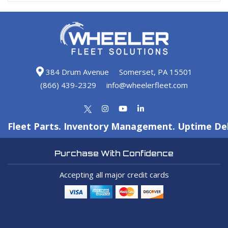
384 Drum Avenue
Somerset, PA 15501
(866) 439-2329
info@wheelerfleet.com
Fleet Parts. Inventory Management. Uptime Del
Purchase With Confidence
Accepting all major credit cards