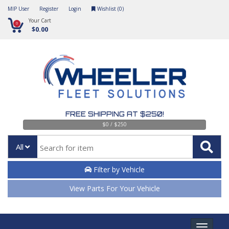
MIP User
Register
Login
Wishlist (
0
)
Your Cart
0
$0.00
FREE SHIPPING AT $250!
$0 / $250
All
Filter by Vehicle
View Parts For Your Vehicle
Toggle