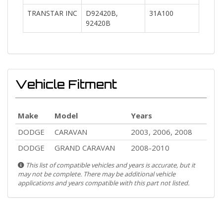
TRANSTAR INC
D92420B,
31A100
92420B
Vehicle Fitment
Make
Model
Years
DODGE
CARAVAN
2003, 2006, 2008
DODGE
GRAND CARAVAN
2008-2010
This list of compatible vehicles and years is accurate, but it
may not be complete. There may be additional vehicle
applications and years compatible with this part not listed.