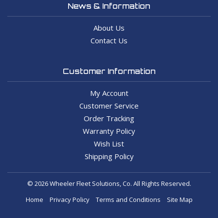
News & Information
About Us
Contact Us
Customer Information
My Account
Customer Service
Order Tracking
Warranty Policy
Wish List
Shipping Policy
© 2026 Wheeler Fleet Solutions, Co. All Rights Reserved.
Home
Privacy Policy
Terms and Conditions
Site Map