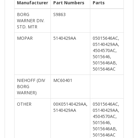
Manufacturer
Part Numbers
Parts
BORG
S9863
WARNER DIV.
STD. MTR
MOPAR
5140429AA
05015646AC,
05140429AA,
4504570AC,
5015646,
5015646AB,
5015646AC
NIEHOFF (DIV
MC60401
BORG
WARNER)
OTHER
00K05140429AA,
05015646AC,
5140429AA
05140429AA,
4504570AC,
5015646,
5015646AB,
5015646AC