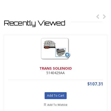
Recently Viewed
TRANS SOLENOID
5140429AA
$107.31
Add To Cart
Add To Wishlist