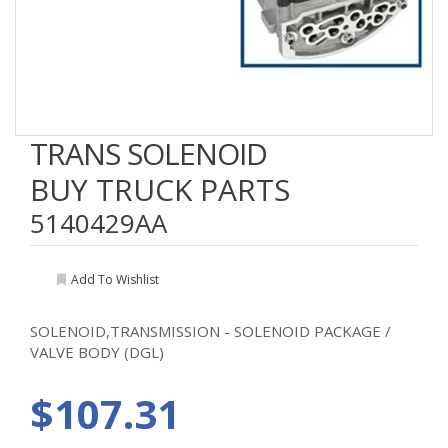
TRANS SOLENOID
BUY TRUCK PARTS
5140429AA
Add To Wishlist
SOLENOID,TRANSMISSION - SOLENOID PACKAGE /
VALVE BODY (DGL)
$107.31