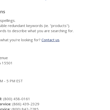
ons
spellings.
ble redundant keywords (ie. "products").
rds to describe what you are searching for.
nd what you're looking for?
Contact us
.
enue
A 15501
 AM - 5 PM EST
d:
(800) 458-0161
rvice:
(866) 439-2329
rvice:
(800) 842-7285