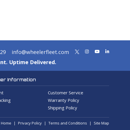
329
info@wheelerfleet.com
nt. Uptime Delivered.
r Information
nt
Customer Service
cking
Warranty Policy
Shipping Policy
Home
Privacy Policy
Terms and Conditions
Site Map