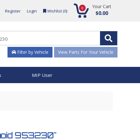
Your Cart
0
Register
Login
Wishlist (
0
)
$0.00
Filter by Vehicle
View Parts For Your Vehicle
s
MIP User
enoid 953230"