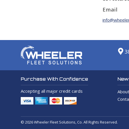
Email
info@wheeler
3
News
Purchase With Confidence
Accepting all major credit cards
About
Conta
© 2026 Wheeler Fleet Solutions, Co. All Rights Reserved.