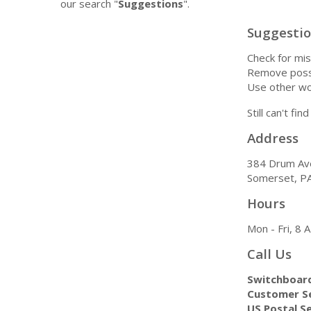
our search "
Suggestions
".
Suggesti
Check for mis
Remove possi
Use other wo
Still can't fi
Address
384 Drum Av
Somerset, P
Hours
Mon - Fri, 8
Call Us
Switchboar
Customer Se
US Postal Se