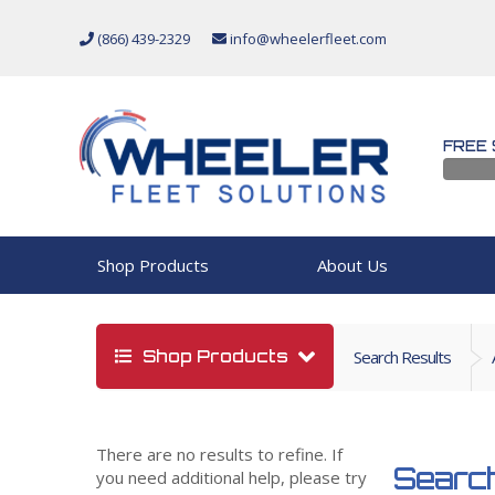
(866) 439-2329
info@wheelerfleet.com
FREE 
Shop Products
About Us
Shop Products
Search Results
There are no results to refine. If
Search
you need additional help, please try