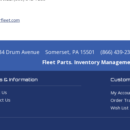
fleet.com
84 Drum Avenue
Somerset, PA 15501
(866) 439-2
Fleet Parts. Inventory Manageme
 & Information
Custome
 Us
My Accou
ct Us
Order Tra
Wish List