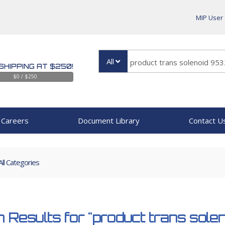
MIP User
All
SHIPPING AT $250!
$0 / $250
Careers
Document Library
Contact U
All Categories
 Results for
"product trans sol