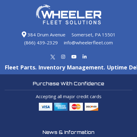
384 Drum Avenue
Somerset, PA 15501
(866) 439-2329
info@wheelerfleet.com
Fleet Parts. Inventory Management. Uptime Del
Purchase With Confidence
Accepting all major credit cards
News & Information