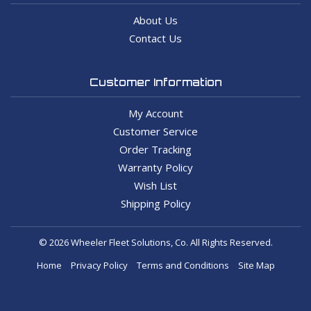
About Us
Contact Us
Customer Information
My Account
Customer Service
Order Tracking
Warranty Policy
Wish List
Shipping Policy
© 2026 Wheeler Fleet Solutions, Co. All Rights Reserved.
Home
Privacy Policy
Terms and Conditions
Site Map