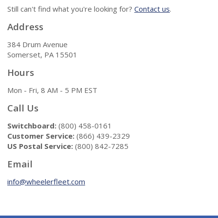
Still can't find what you're looking for?
Contact us
.
Address
384 Drum Avenue
Somerset, PA 15501
Hours
Mon - Fri, 8 AM - 5 PM EST
Call Us
Switchboard:
(800) 458-0161
Customer Service:
(866) 439-2329
US Postal Service:
(800) 842-7285
Email
info@wheelerfleet.com