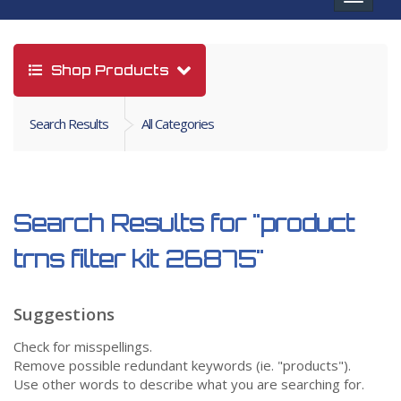
navigat
Shop Products
Search Results
All Categories
Search Results for
"product
trns filter kit 26875"
Suggestions
Check for misspellings.
Remove possible redundant keywords (ie. "products").
Use other words to describe what you are searching for.