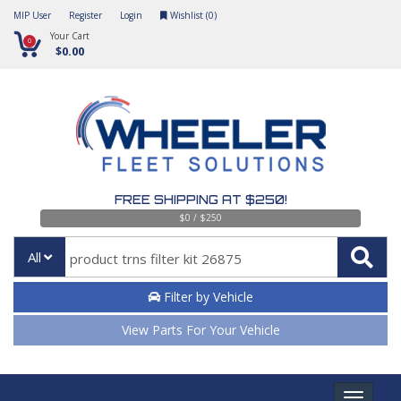
MIP User
Register
Login
Wishlist (
0
)
Your Cart
0
$0.00
FREE SHIPPING AT $250!
$0 / $250
All
Filter by Vehicle
View Parts For Your Vehicle
Toggle