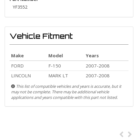
YF3552
Vehicle Fitment
Make
Model
Years
FORD
F-150
2007-2008
LINCOLN
MARK LT
2007-2008
This list of compatible vehicles and years is accurate, but it
may not be complete. There may be additional vehicle
applications and years compatible with this part not listed.