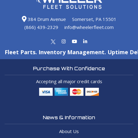
384 Drum Avenue
Somerset, PA 15501
(866) 439-2329
info@wheelerfleet.com
Fleet Parts. Inventory Management. Uptime Del
Purchase With Confidence
Accepting all major credit cards
News & Information
About Us