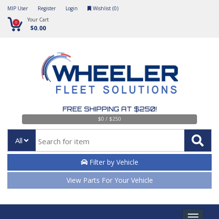
MIP User
Register
Login
Wishlist (
0
)
Your Cart
0
$0.00
FREE SHIPPING AT $250!
$0 / $250
All
Filter by Vehicle
View Parts For Your Vehicle
Toggle