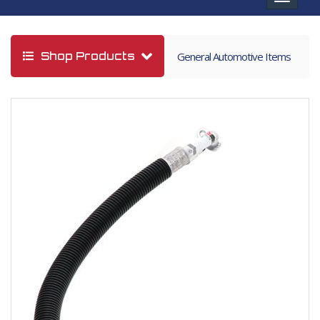
navigat
Shop Products
General Automotive Items