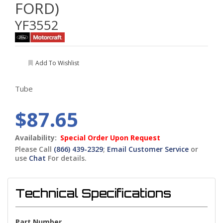
FORD)
YF3552
Add To Wishlist
Tube
$87.65
Availability:
Special Order Upon Request
Please Call
(866) 439-2329
;
Email Customer Service
or
use
Chat
For details.
Technical Specifications
Part Number