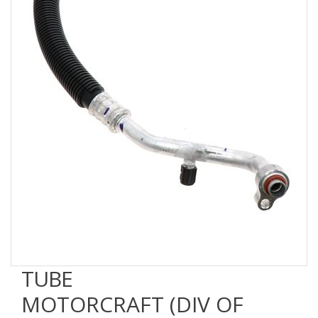
TUBE
MOTORCRAFT (DIV OF