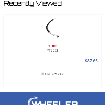
Recently Viewed
TUBE
YF3552
$87.65
Add To Wishlist