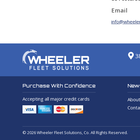
Email
info@wheeler
3
News
Purchase With Confidence
Accepting all major credit cards
About
Conta
© 2026 Wheeler Fleet Solutions, Co. All Rights Reserved.