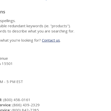
ons
spellings.
ble redundant keywords (ie. "products").
rds to describe what you are searching for.
nd what you're looking for?
Contact us
.
enue
A 15501
 AM - 5 PM EST
d:
(800) 458-0161
rvice:
(866) 439-2329
rvice:
(800) 842-7285