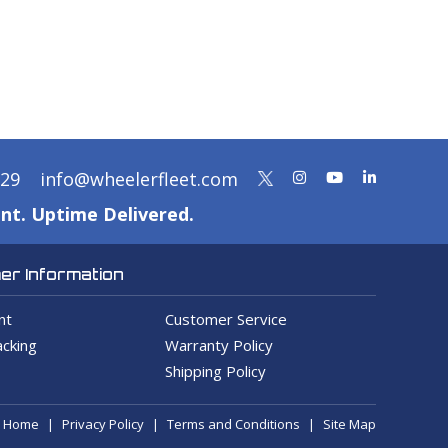
329
info@wheelerfleet.com
nt. Uptime Delivered.
r Information
nt
Customer Service
cking
Warranty Policy
Shipping Policy
Home
Privacy Policy
Terms and Conditions
Site Map