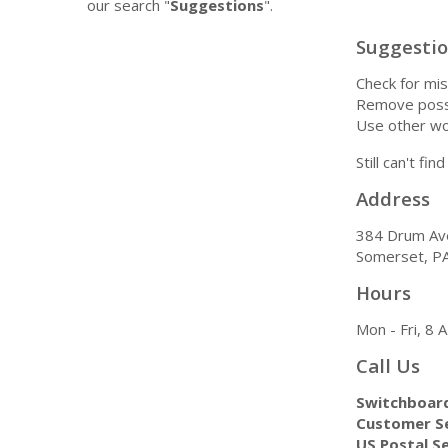
our search "
Suggestions
".
Suggesti
Check for mis
Remove possi
Use other wo
Still can't fi
Address
384 Drum Av
Somerset, P
Hours
Mon - Fri, 8
Call Us
Switchboar
Customer Se
US Postal Se