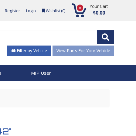
Your Cart
0
Register
Login
Wishlist (
0
)
$0.00
Filter by Vehicle
View Parts For Your Vehicle
s
MIP User
42"