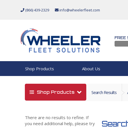
(866) 439-2329
info@wheelerfleet.com
FREE 
Shop Products
About Us
Shop Products
Search Results
There are no results to refine. If
Search
you need additional help, please try