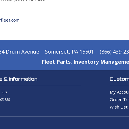
fleet.com
84 Drum Avenue
Somerset, PA 15501
(866) 439-2
Fleet Parts. Inventory Manageme
 & Information
Custome
 Us
My Accou
ct Us
Order Tra
Wish List