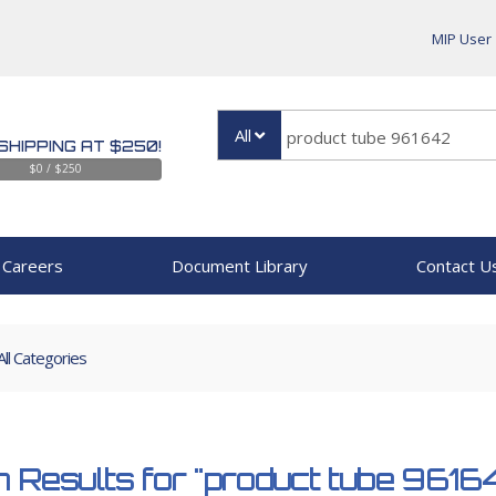
MIP User
All
SHIPPING AT $250!
$0 / $250
Careers
Document Library
Contact U
All Categories
 Results for
"product tube 9616