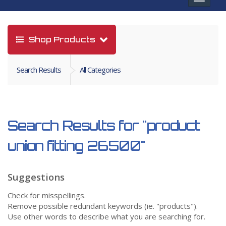
navigat
Shop Products
Search Results
All Categories
Search Results for
"product
union fitting 26500"
Suggestions
Check for misspellings.
Remove possible redundant keywords (ie. "products").
Use other words to describe what you are searching for.