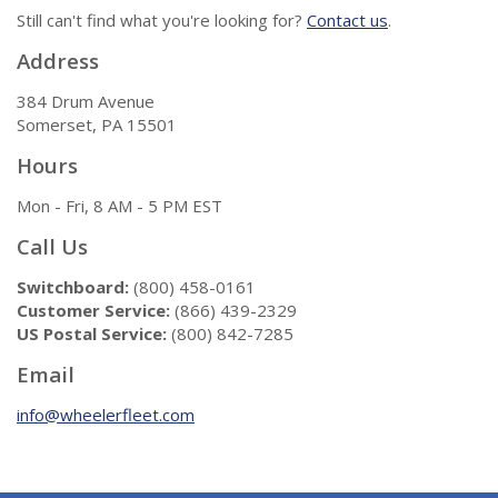
Still can't find what you're looking for?
Contact us
.
Address
384 Drum Avenue
Somerset, PA 15501
Hours
Mon - Fri, 8 AM - 5 PM EST
Call Us
Switchboard:
(800) 458-0161
Customer Service:
(866) 439-2329
US Postal Service:
(800) 842-7285
Email
info@wheelerfleet.com