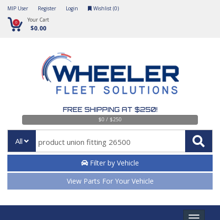
MIP User
Register
Login
Wishlist (
0
)
Your Cart
0
$0.00
FREE SHIPPING AT $250!
$0 / $250
All
Filter by Vehicle
View Parts For Your Vehicle
Toggle