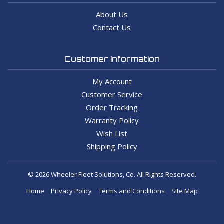
About Us
Contact Us
Customer Information
My Account
Customer Service
Order Tracking
Warranty Policy
Wish List
Shipping Policy
© 2026 Wheeler Fleet Solutions, Co. All Rights Reserved.
Home
Privacy Policy
Terms and Conditions
Site Map