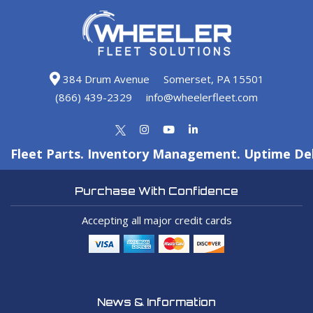
384 Drum Avenue
Somerset, PA 15501
(866) 439-2329
info@wheelerfleet.com
Fleet Parts. Inventory Management. Uptime Del
Purchase With Confidence
Accepting all major credit cards
News & Information