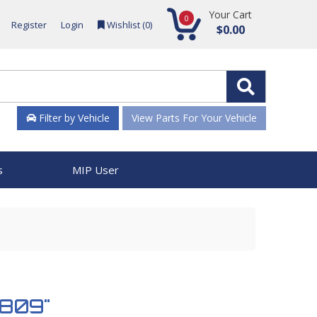
Your Cart
0
Register
Login
Wishlist (
0
)
$0.00
Filter by Vehicle
View Parts For Your Vehicle
s
MIP User
2809"