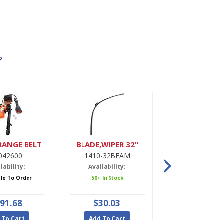
?
RANGE BELT
BLADE,WIPER 32"
DRIER,A
042600
1410-32BEAM
9900022
lability:
Availability:
Availabili
ble To Order
50+ In Stock
5 In Stoc
91.68
$30.03
$47.9
 To Cart
Add To Cart
Add To Ca