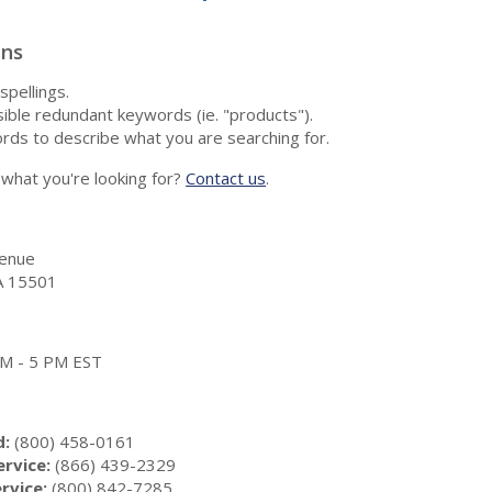
ons
spellings.
ble redundant keywords (ie. "products").
rds to describe what you are searching for.
nd what you're looking for?
Contact us
.
enue
A 15501
 AM - 5 PM EST
d:
(800) 458-0161
rvice:
(866) 439-2329
rvice:
(800) 842-7285