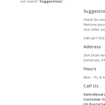
our search "
Suggestions
".
Suggesti
Check for mis
Remove possi
Use other wo
Still can't fi
Address
384 Drum Av
Somerset, P
Hours
Mon - Fri, 8
Call Us
Switchboar
Customer Se
US Postal Se