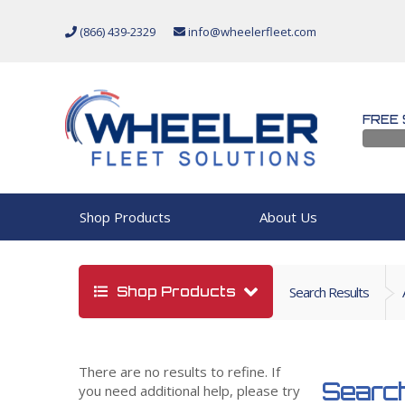
(866) 439-2329
info@wheelerfleet.com
FREE 
Shop Products
About Us
Shop Products
Search Results
There are no results to refine. If
Search
you need additional help, please try