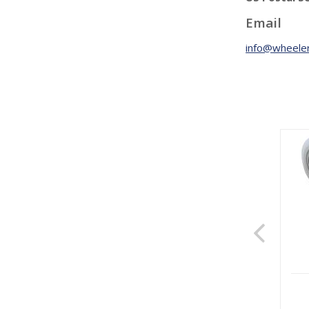
Email
info@wheeler