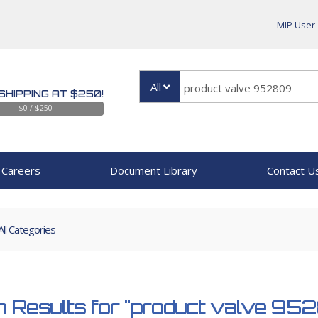
MIP User
All
SHIPPING AT $250!
$0 / $250
Careers
Document Library
Contact U
All Categories
 Results for
"product valve 95