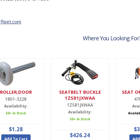
fleet.com
Where You Looking For
ROLLER,DOOR
SEATBELT BUCKLE
SEAT O
1ZS81JXWAA
1801-3228
47
1ZS81JXWAA
Availability:
Avai
Availability:
50+ In Stock
Availa
50+ In Stock
$1.28
$3
$426.24
Add To Cart
Add