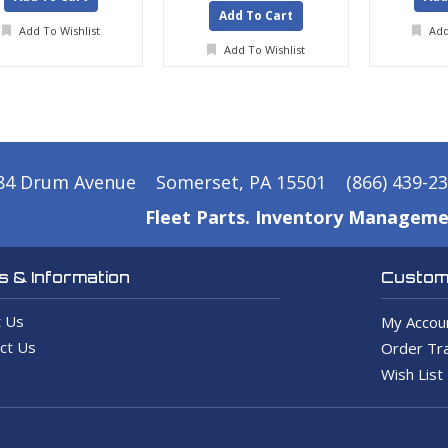
Add To Cart
Add To Wishlist
Add
Add To Wishlist
84 Drum Avenue
Somerset, PA 15501
(866) 439-2
Fleet Parts. Inventory Manageme
 & Information
Custome
 Us
My Accou
ct Us
Order Tra
Wish List