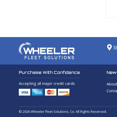
3
News
Purchase With Confidence
Accepting all major credit cards
About
Conta
© 2026 Wheeler Fleet Solutions, Co. All Rights Reserved.