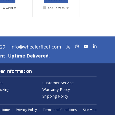
 To Wishlist
Add To Wishlist
Add To Wis
329
info@wheelerfleet.com
nt. Uptime Delivered.
r Information
nt
Customer Service
cking
Warranty Policy
Shipping Policy
Home
Privacy Policy
Terms and Conditions
Site Map