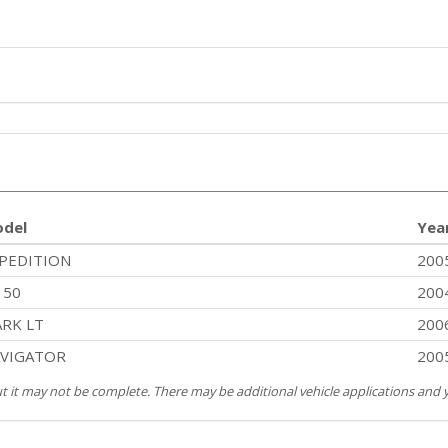
del
Yea
PEDITION
200
150
200
RK LT
200
VIGATOR
200
but it may not be complete. There may be additional vehicle applications and y