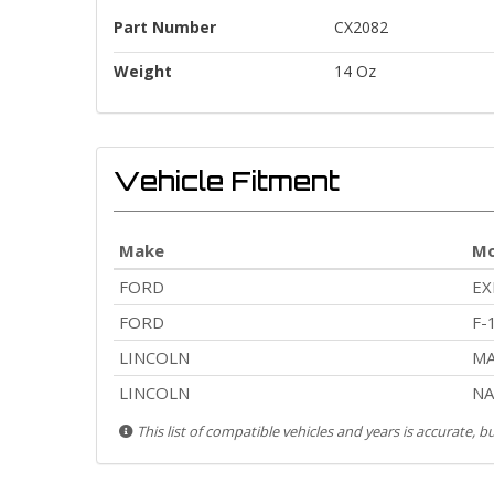
Part Number
CX2082
Weight
14 Oz
Vehicle Fitment
Make
Mo
FORD
EX
FORD
F-
LINCOLN
MA
LINCOLN
NA
This list of compatible vehicles and years is accurate, 