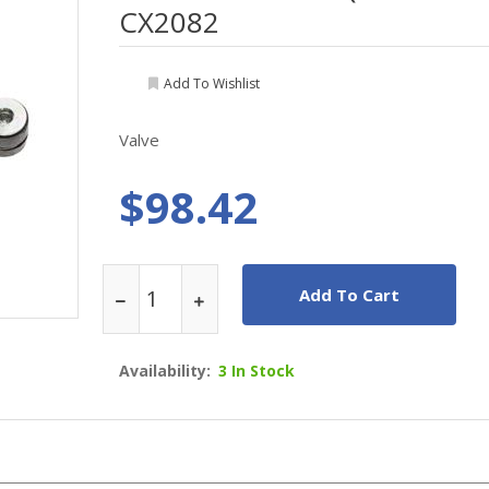
CX2082
Add To Wishlist
Valve
$98.42
Add To Cart
Availability:
3 In Stock