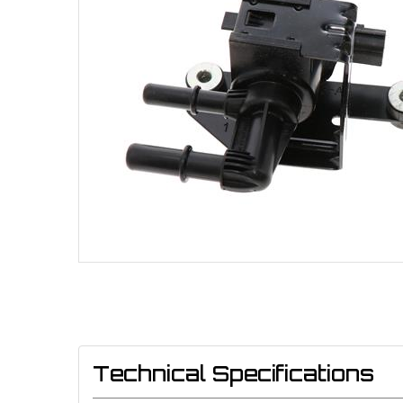
Technical Specifications