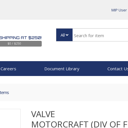
MIP User
All
SHIPPING AT $250!
$0 / $250
Careers
Document Library
Contact U
Items
VALVE
MOTORCRAFT (DIV OF 