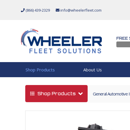
(866) 439-2329
info@wheelerfleet.com
FREE 
Shop Products
About Us
Shop Products
General Automotive 