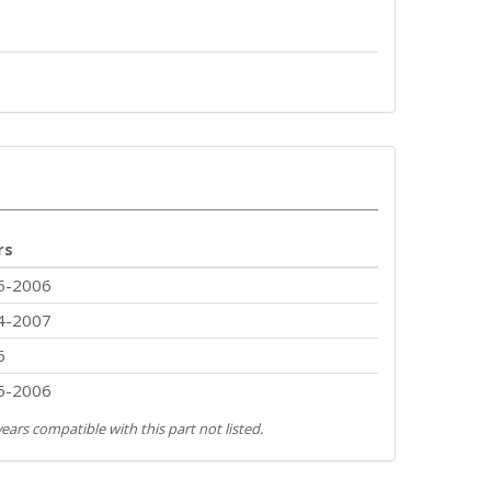
rs
5-2006
4-2007
6
5-2006
ears compatible with this part not listed.