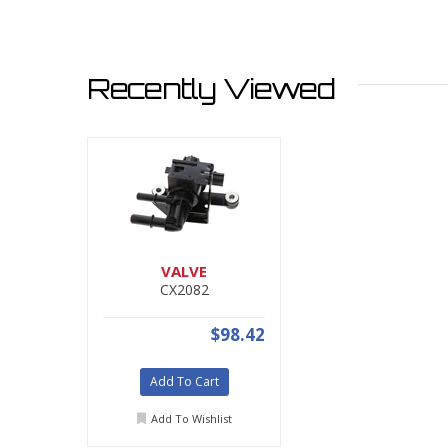
Recently Viewed
VALVE
CX2082
$98.42
Add To Cart
Add To Wishlist