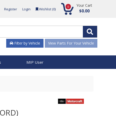
Your Cart
0
Register
Login
Wishlist (
0
)
$0.00
Filter by Vehicle
View Parts For Your Vehicle
s
MIP User
FORD)