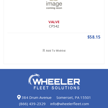
VALVE
CP542
$58.15
Add To Wishlist
384 Drum Avenue
Somerset, PA 15501
(866) 439-2329
info@wheelerfleet.com