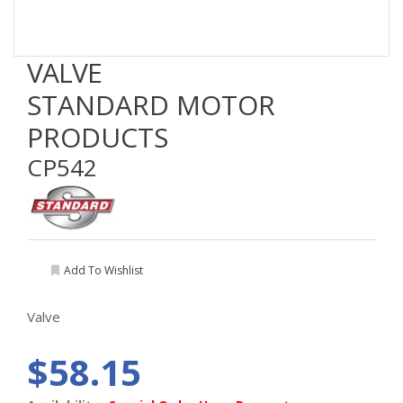
VALVE
STANDARD MOTOR
PRODUCTS
CP542
Add To Wishlist
Valve
$58.15