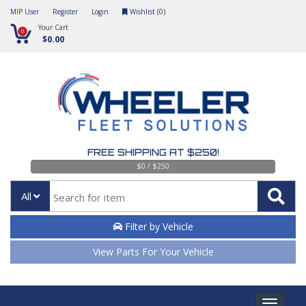
MIP User
Register
Login
Wishlist (
0
)
Your Cart
0
$0.00
FREE SHIPPING AT $250!
$0 / $250
All
Filter by Vehicle
View Parts For Your Vehicle
Toggle