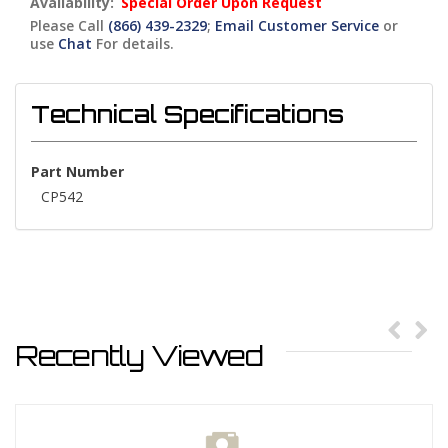
Availability:
Special Order Upon Request
Please Call
(866) 439-2329
;
Email Customer Service
or
use
Chat
For details.
Technical Specifications
Part Number
CP542
Recently Viewed