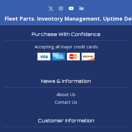
Fleet Parts. Inventory Management. Uptime Del
Purchase With Confidence
Accepting all major credit cards
News & Information
About Us
Contact Us
Customer Information