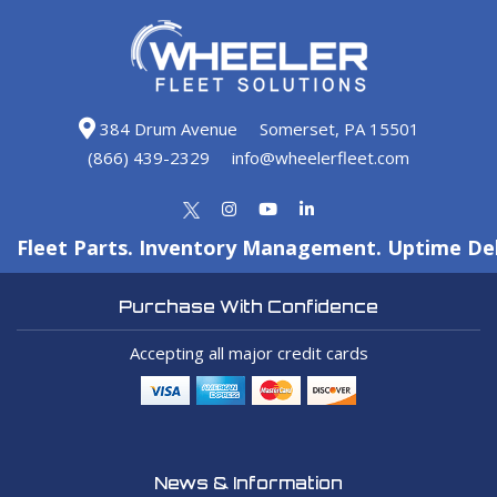
384 Drum Avenue
Somerset, PA 15501
(866) 439-2329
info@wheelerfleet.com
Fleet Parts. Inventory Management. Uptime Del
Purchase With Confidence
Accepting all major credit cards
News & Information