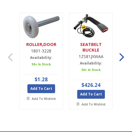
ROLLER,DOOR
SEATBELT
SE
BUCKLE
1801-3228
1ZS81JXWAA
1ZS81JXWAA
Availability:
Availability:
A
50+ In Stock
50+ In Stock
Ava
$1.28
$426.24
Add To Cart
Add To Cart
A
Add To Wishlist
Add To Wishlist