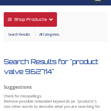
navigat
Shop Products
Search Results
All Categories
Search Results for
"product
valve 962714"
Suggestions
Check for misspellings.
Remove possible redundant keywords (ie. "products").
Use other words to describe what you are searching for.