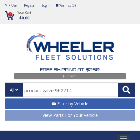
MIP User
Register
Login
Wishlist (
0
)
Your Cart
0
$0.00
FREE SHIPPING AT $250!
$0 / $250
All
Filter by Vehicle
View Parts For Your Vehicle
Toggle