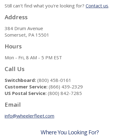
Still can't find what you're looking for?
Contact us
.
Address
384 Drum Avenue
Somerset, PA 15501
Hours
Mon - Fri, 8 AM - 5 PM EST
Call Us
Switchboard:
(800) 458-0161
Customer Service:
(866) 439-2329
US Postal Service:
(800) 842-7285
Email
info@wheelerfleet.com
Where You Looking For?