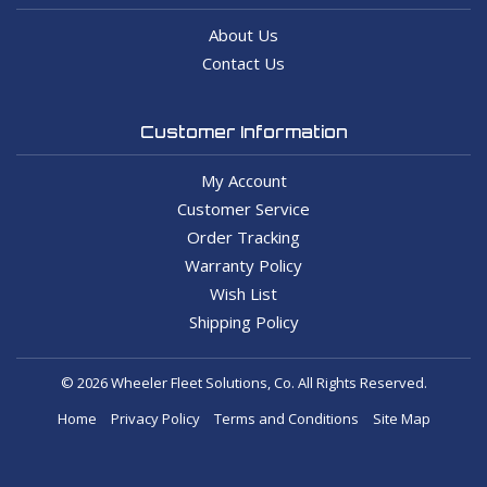
About Us
Contact Us
Customer Information
My Account
Customer Service
Order Tracking
Warranty Policy
Wish List
Shipping Policy
© 2026 Wheeler Fleet Solutions, Co. All Rights Reserved.
Home
Privacy Policy
Terms and Conditions
Site Map