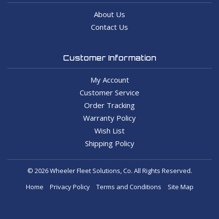
About Us
Contact Us
Customer Information
My Account
Customer Service
Order Tracking
Warranty Policy
Wish List
Shipping Policy
© 2026 Wheeler Fleet Solutions, Co. All Rights Reserved.
Home
Privacy Policy
Terms and Conditions
Site Map