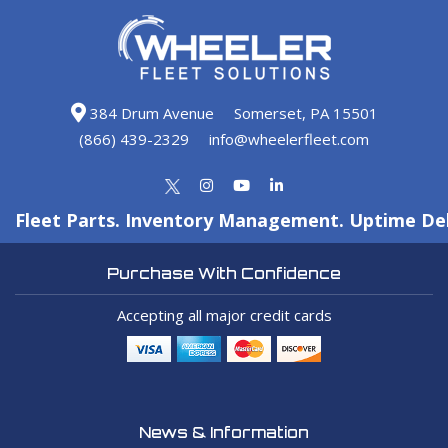
384 Drum Avenue
Somerset, PA 15501
(866) 439-2329
info@wheelerfleet.com
Fleet Parts. Inventory Management. Uptime Del
Purchase With Confidence
Accepting all major credit cards
News & Information