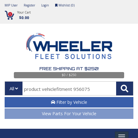
MIP User
Register
Login
Wishlist (
0
)
Your Cart
0
$0.00
FREE SHIPPING AT $250!
$0 / $250
All
Filter by Vehicle
View Parts For Your Vehicle
Toggle