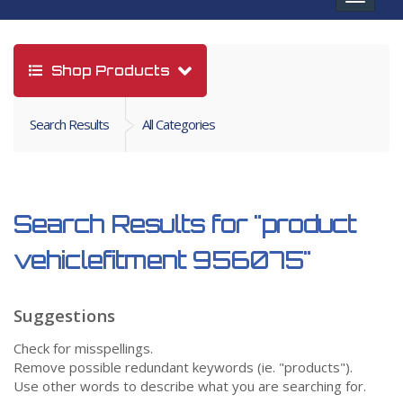
navigat
Shop Products
Search Results
All Categories
Search Results for
"product
vehiclefitment 956075"
Suggestions
Check for misspellings.
Remove possible redundant keywords (ie. "products").
Use other words to describe what you are searching for.