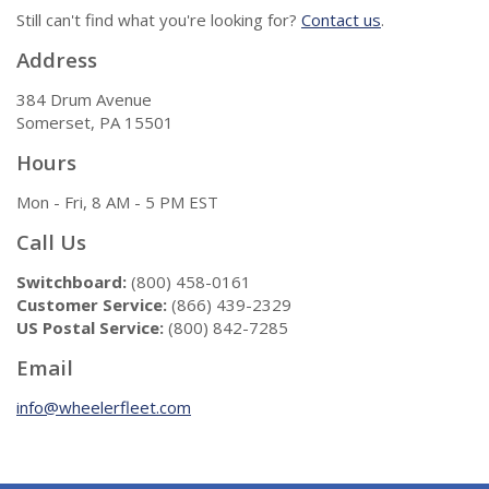
Still can't find what you're looking for?
Contact us
.
Address
384 Drum Avenue
Somerset, PA 15501
Hours
Mon - Fri, 8 AM - 5 PM EST
Call Us
Switchboard:
(800) 458-0161
Customer Service:
(866) 439-2329
US Postal Service:
(800) 842-7285
Email
info@wheelerfleet.com