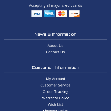
Accepting all major credit cards
News & Information
About Us
Contact Us
Customer Information
My Account
Customer Service
Order Tracking
Warranty Policy
Wish List
Shipping Policy