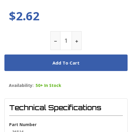
$2.62
Add To Cart
Availability:
50+ In Stock
Technical Specifications
Part Number
36516