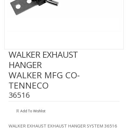
WALKER EXHAUST
HANGER
WALKER MFG CO-
TENNECO
36516
Add To Wishlist
WALKER EXHAUST EXHAUST HANGER SYSTEM 36516