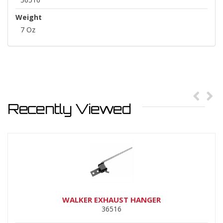
Weight
7 Oz
Recently Viewed
WALKER EXHAUST HANGER
36516