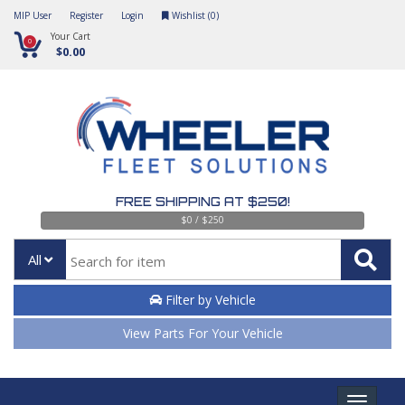
MIP User
Register
Login
Wishlist (
0
)
Your Cart
0
$0.00
FREE SHIPPING AT $250!
$0 / $250
All
Filter by Vehicle
View Parts For Your Vehicle
Toggle