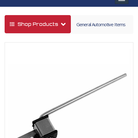
navigat
Shop Products
General Automotive Items