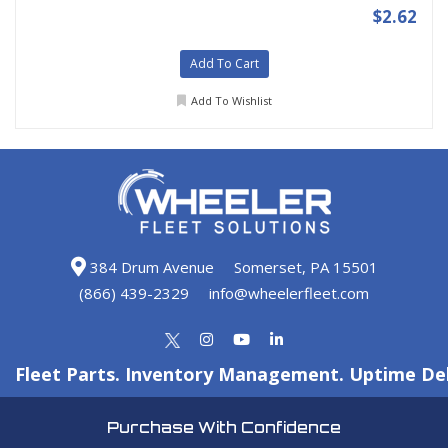
$2.62
Add To Cart
Add To Wishlist
384 Drum Avenue
Somerset, PA 15501
(866) 439-2329
info@wheelerfleet.com
Fleet Parts. Inventory Management. Uptime Del
Purchase With Confidence