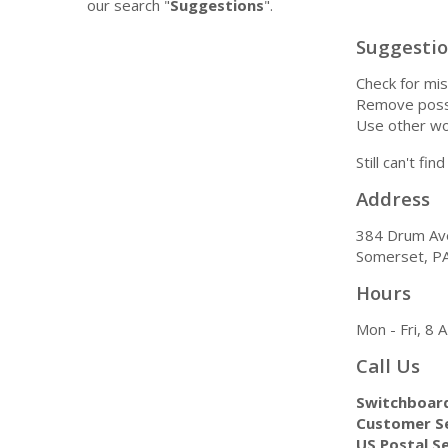
our search "
Suggestions
".
Suggesti
Check for mis
Remove possi
Use other wo
Still can't fi
Address
384 Drum Av
Somerset, P
Hours
Mon - Fri, 8
Call Us
Switchboar
Customer Se
US Postal Se