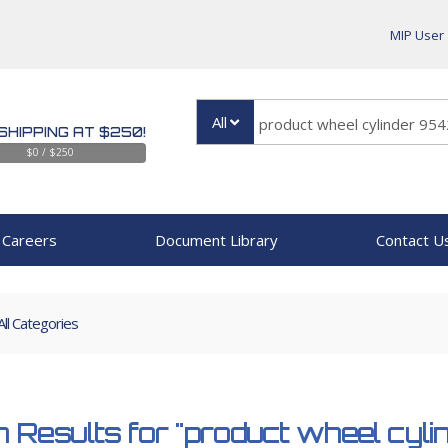
MIP User
All
SHIPPING AT $250!
$0 / $250
Careers
Document Library
Contact U
All Categories
 Results for
"product wheel cyl