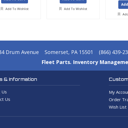
Add
Add To Wishlist
Add To Wishlist
Add
84 Drum Avenue
Somerset, PA 15501
(866) 439-2
Fleet Parts. Inventory Manageme
 & Information
Custome
 Us
My Accou
ct Us
Order Tra
Wish List