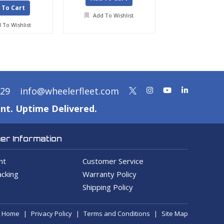
 To Cart
Add To Wishlist
Add To Wis
 To Wishlist
329
info@wheelerfleet.com
nt. Uptime Delivered.
r Information
nt
Customer Service
cking
Warranty Policy
Shipping Policy
Home
Privacy Policy
Terms and Conditions
Site Map