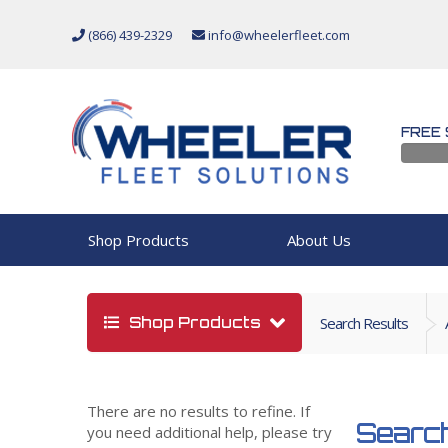
(866) 439-2329
info@wheelerfleet.com
FREE 
Shop Products
About Us
Shop Products
Search Results
There are no results to refine. If
Search
you need additional help, please try