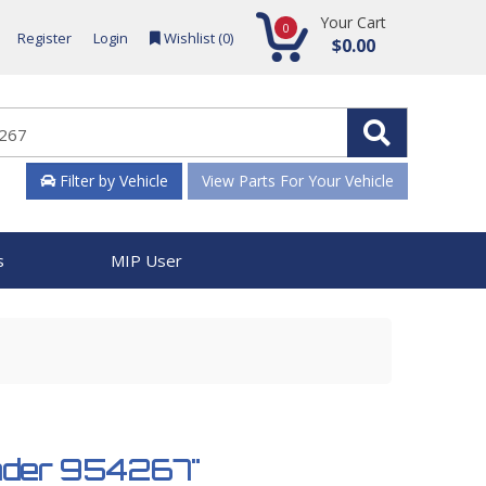
Your Cart
0
Register
Login
Wishlist (
0
)
$0.00
Filter by Vehicle
View Parts For Your Vehicle
s
MIP User
inder 954267"