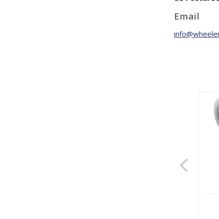
Email
info@wheeler