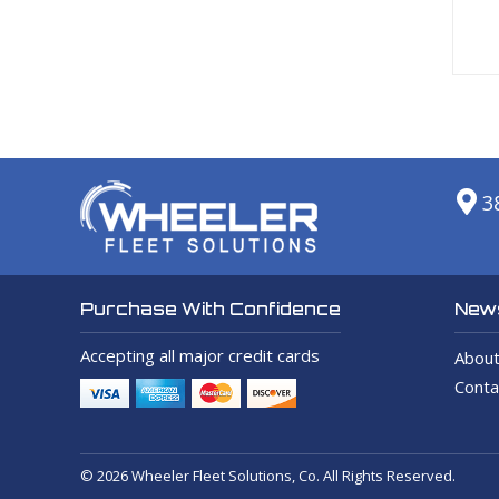
3
News
Purchase With Confidence
Accepting all major credit cards
About
Conta
© 2026 Wheeler Fleet Solutions, Co. All Rights Reserved.