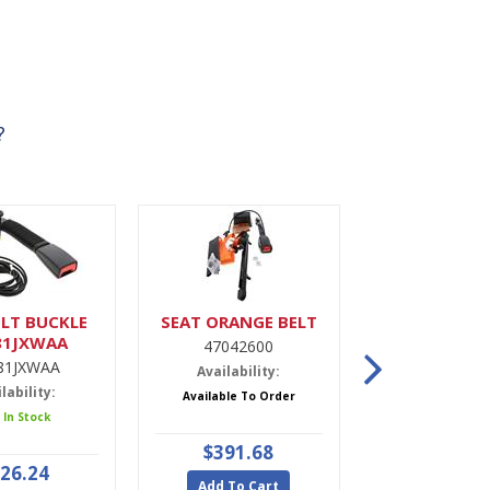
?
LT BUCKLE
SEAT ORANGE BELT
DRIER,A
81JXWAA
47042600
9900022
81JXWAA
Availability:
Availabili
lability:
Available To Order
5 In Stoc
 In Stock
$391.68
$47.9
26.24
Add To Cart
Add To Ca