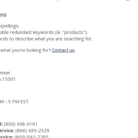
ons
spellings.
ble redundant keywords (ie. "products").
rds to describe what you are searching for.
nd what you're looking for?
Contact us
.
enue
A 15501
 AM - 5 PM EST
d:
(800) 458-0161
rvice:
(866) 439-2329
rvice:
(800) 842-7285