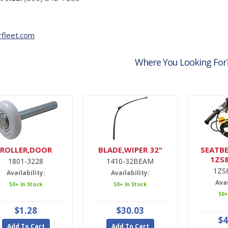
fleet.com
Where You Looking For
ROLLER,DOOR
BLADE,WIPER 32"
SEATBE
1ZS
1801-3228
1410-32BEAM
1ZS
Availability:
Availability:
Avai
50+ In Stock
50+ In Stock
50+
$1.28
$30.03
$4
Add To Cart
Add To Cart