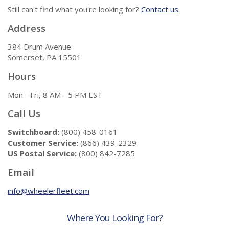
Still can't find what you're looking for?
Contact us
.
Address
384 Drum Avenue
Somerset, PA 15501
Hours
Mon - Fri, 8 AM - 5 PM EST
Call Us
Switchboard:
(800) 458-0161
Customer Service:
(866) 439-2329
US Postal Service:
(800) 842-7285
Email
info@wheelerfleet.com
Where You Looking For?