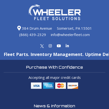
384 Drum Avenue
Somerset, PA 15501
(866) 439-2329
info@wheelerfleet.com
Fleet Parts. Inventory Management. Uptime Del
Purchase With Confidence
Accepting all major credit cards
News & Information