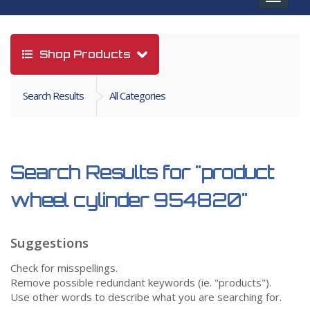
navigat
Shop Products
Search Results
All Categories
Search Results for
"product
wheel cylinder 954820"
Suggestions
Check for misspellings.
Remove possible redundant keywords (ie. "products").
Use other words to describe what you are searching for.