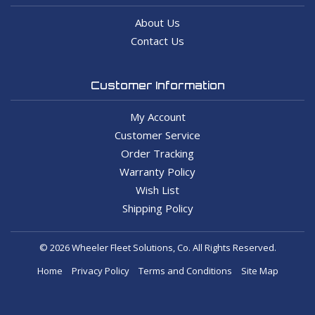
About Us
Contact Us
Customer Information
My Account
Customer Service
Order Tracking
Warranty Policy
Wish List
Shipping Policy
© 2026 Wheeler Fleet Solutions, Co. All Rights Reserved.
Home
Privacy Policy
Terms and Conditions
Site Map