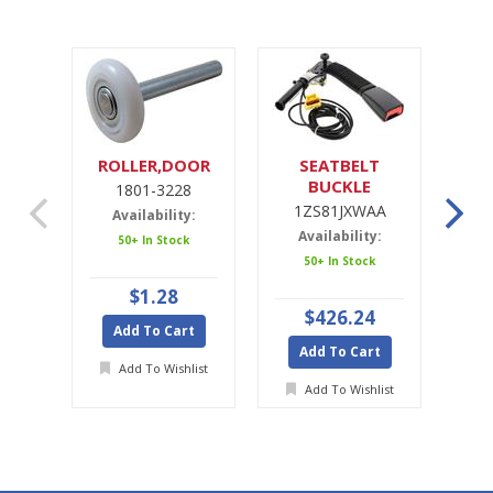
ROLLER,DOOR
SEATBELT
SE
BUCKLE
1801-3228
1ZS81JXWAA
1ZS81JXWAA
Availability:
Availability:
A
50+ In Stock
50+ In Stock
Ava
$1.28
$426.24
Add To Cart
Add To Cart
A
Add To Wishlist
Add To Wishlist