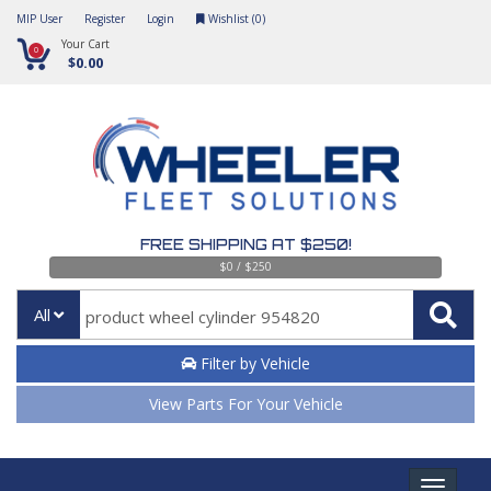
MIP User
Register
Login
Wishlist (
0
)
Your Cart
0
$0.00
FREE SHIPPING AT $250!
$0 / $250
All
Filter by Vehicle
View Parts For Your Vehicle
Toggle