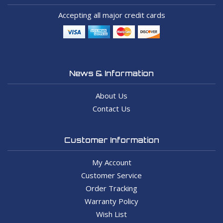
Accepting all major credit cards
News & Information
About Us
Contact Us
Customer Information
My Account
Customer Service
Order Tracking
Warranty Policy
Wish List