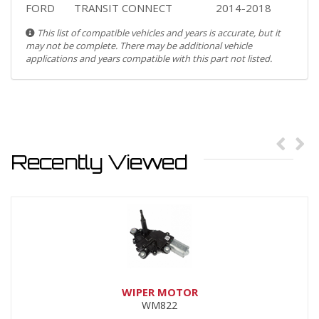
FORD
TRANSIT CONNECT
2014-2018
This list of compatible vehicles and years is accurate, but it
may not be complete. There may be additional vehicle
applications and years compatible with this part not listed.
Recently Viewed
WIPER MOTOR
WM822