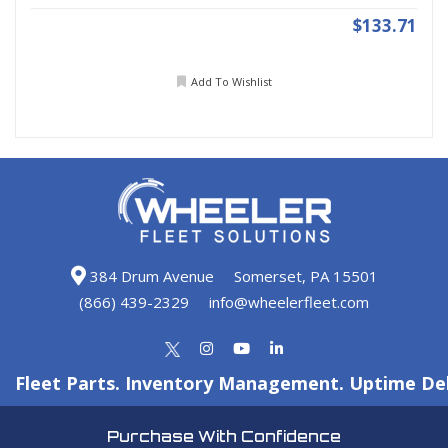
$133.71
Add To Wishlist
384 Drum Avenue
Somerset, PA 15501
(866) 439-2329
info@wheelerfleet.com
Fleet Parts. Inventory Management. Uptime Del
Purchase With Confidence