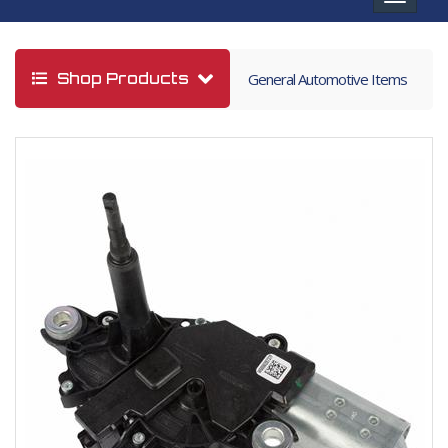
navigat
Shop Products
General Automotive Items