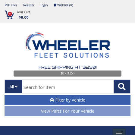
MIP User
Register
Login
Wishlist (
0
)
Your Cart
0
$0.00
FREE SHIPPING AT $250!
$0 / $250
All
Filter by Vehicle
View Parts For Your Vehicle
Toggle