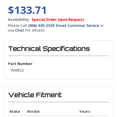
$133.71
Availability:
Special Order Upon Request
Please Call
(866) 439-2329
;
Email Customer Service
or
use
Chat
For details.
Technical Specifications
Part Number
WM822
Vehicle Fitment
Make
Model
Years