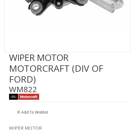
WIPER MOTOR
MOTORCRAFT (DIV OF
FORD)
WM822
Add To Wishlist
WIPER MOTOR